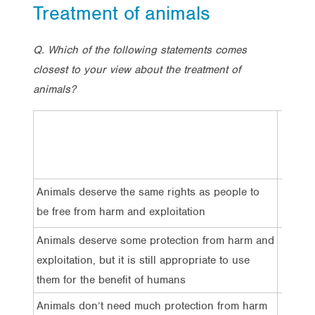
Treatment of animals
Q. Which of the following statements comes
closest to your view about the treatment of
animals?
Total
Animals deserve the same rights as people to
30%
be free from harm and exploitation
Animals deserve some protection from harm and
61%
exploitation, but it is still appropriate to use
them for the benefit of humans
Animals don’t need much protection from harm