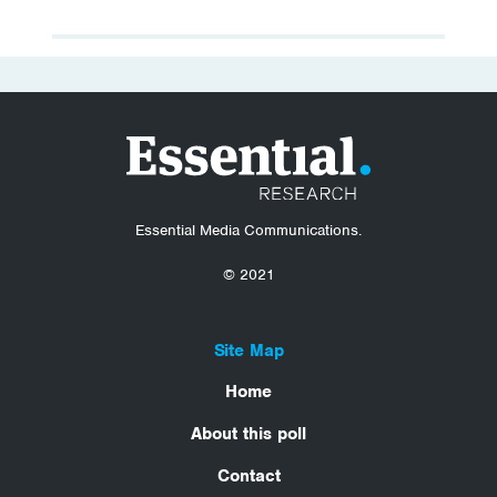
Essential Media Communications.
© 2021
Site Map
Home
About this poll
Contact