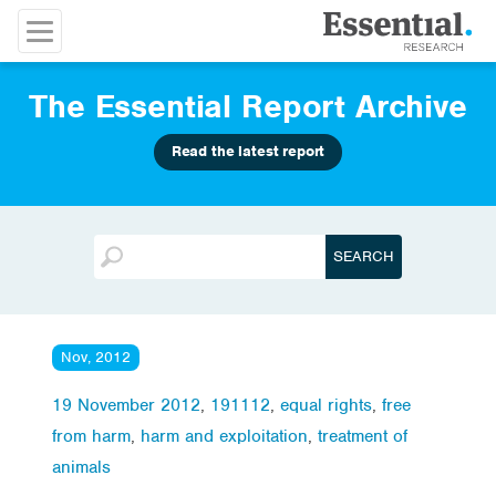
The Essential Report Archive
Read the latest report
Nov, 2012
19 November 2012
,
191112
,
equal rights
,
free
from harm
,
harm and exploitation
,
treatment of
animals