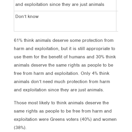
4%
and exploitation since they are just animals
Don’t know
5%
61% think animals deserve some protection from
harm and exploitation, but it is still appropriate to
use them for the benefit of humans and 30% think
animals deserve the same rights as people to be
free from harm and exploitation. Only 4% think
animals don’t need much protection from harm
and exploitation since they are just animals.
Those most likely to think animals deserve the
same rights as people to be free from harm and
exploitation were Greens voters (40%) and women
(38%).