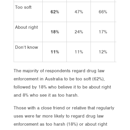
Too soft
62%
47%
66%
57
About right
18%
24%
17%
22
Don’t know
11%
11%
12%
10
The majority of respondents regard drug law
enforcement in Australia to be too soft (62%),
followed by 18% who believe it to be about right
and 8% who see it as too harsh.
Those with a close friend or relative that regularly
uses were far more likely to regard drug law
enforcement as too harsh (18%) or about right