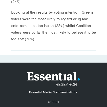
(24%).
Looking at the results by voting intention, Greens
voters were the most likely to regard drug law
enforcement as too harsh (23%) whilst Coalition
voters were by far the most likely to believe it to be
too soft (73%).
Essential Media Communications.
© 2021