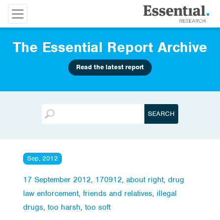
The Essential Report Archive
Read the latest report
Sep, 2012
17 September 2012
,
170912
,
about right
,
drug
law enforcement
,
friends and relatives
,
illegal
drugs
,
too harsh
,
too soft