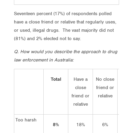
Seventeen percent (17%) of respondents polled
have a close friend or relative that regularly uses,
or used, illegal drugs. The vast majority did not
(81%) and 2% elected not to say.
Q. How would you describe the approach to drug
law enforcement in Australia:
Total
Have a
No close
Vot
close
friend or
Lab
friend or
relative
relative
Too harsh
8%
18%
6%
12