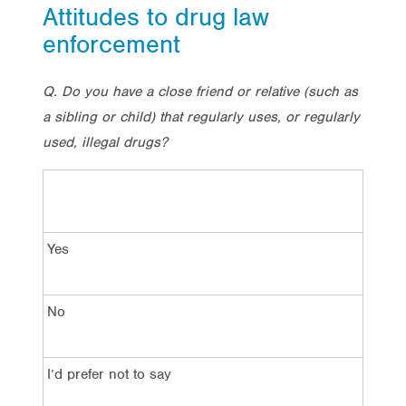
Attitudes to drug law
enforcement
Q. Do you have a close friend or relative (such as
a sibling or child) that regularly uses, or regularly
used, illegal drugs?
Yes
No
I’d prefer not to say