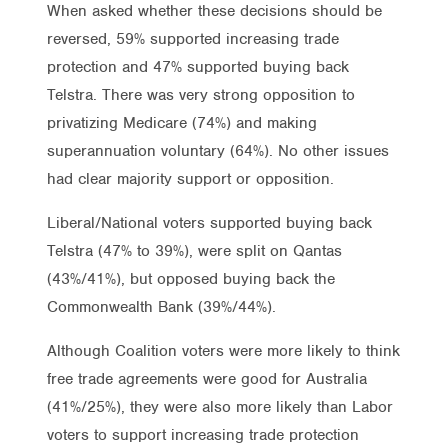
When asked whether these decisions should be
reversed, 59% supported increasing trade
protection and 47% supported buying back
Telstra. There was very strong opposition to
privatizing Medicare (74%) and making
superannuation voluntary (64%). No other issues
had clear majority support or opposition.
Liberal/National voters supported buying back
Telstra (47% to 39%), were split on Qantas
(43%/41%), but opposed buying back the
Commonwealth Bank (39%/44%).
Although Coalition voters were more likely to think
free trade agreements were good for Australia
(41%/25%), they were also more likely than Labor
voters to support increasing trade protection