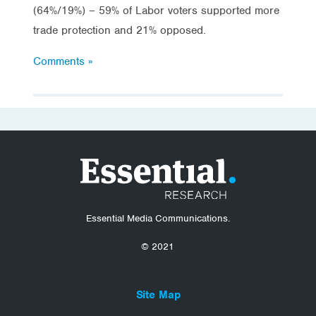
(64%/19%) – 59% of Labor voters supported more
trade protection and 21% opposed.
Comments »
Essential Media Communications.
© 2021
Site Map