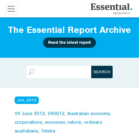
The Essential Report Archive
Read the latest report
Jun, 2012
04 June 2012
,
040612
,
Australian economy
,
corporations
,
economic reform
,
ordinary
australians
,
Telstra