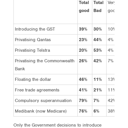
Total
Total
Very
Go
good
Bad
good
Introducing the GST
39%
30%
10%
29
Privatising Qantas
23%
44%
4%
19
Privatising Telstra
20%
53%
4%
16
Privatising the Commonwealth
26%
42%
7%
19
Bank
Floating the dollar
46%
11%
13%
33
Free trade agreements
41%
21%
11%
30
Compulsory superannuation
79%
7%
42%
37
Medibank (now Medicare)
76%
6%
38%
38
Only the Government decisions to introduce