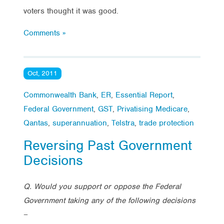
voters thought it was good.
Comments »
Oct, 2011
Commonwealth Bank
,
ER
,
Essential Report
,
Federal Government
,
GST
,
Privatising Medicare
,
Qantas
,
superannuation
,
Telstra
,
trade protection
Reversing Past Government
Decisions
Q. Would you support or oppose the Federal
Government taking any of the following decisions
–