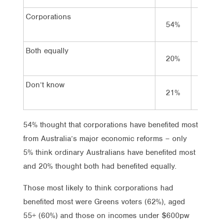
Corporations
54%
51%
Both equally
20%
19%
Don’t know
21%
22%
54% thought that corporations have benefited most
from Australia’s major economic reforms – only
5% think ordinary Australians have benefited most
and 20% thought both had benefited equally.
Those most likely to think corporations had
benefited most were Greens voters (62%), aged
55+ (60%) and those on incomes under $600pw