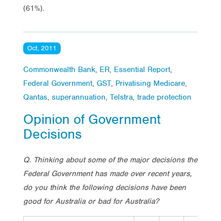
(61%).
Oct, 2011
Commonwealth Bank
,
ER
,
Essential Report
,
Federal Government
,
GST
,
Privatising Medicare
,
Qantas
,
superannuation
,
Telstra
,
trade protection
Opinion of Government
Decisions
Q. Thinking about some of the major decisions the
Federal Government has made over recent years,
do you think the following decisions have been
good for Australia or bad for Australia?