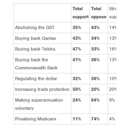
Total
Total
Strongly
support
oppose
support
Abolishing the GST
35%
43%
14%
Buying back Qantas
43%
34%
13%
Buying back Telstra
47%
33%
16%
Buying back the
41%
36%
13%
Commonwealth Bank
Regulating the dollar
32%
36%
10%
Increasing trade protection
59%
20%
20%
Making superannuation
24%
64%
9%
voluntary
Privatising Medicare
11%
74%
4%