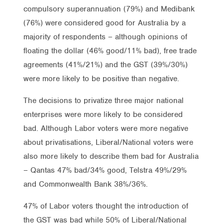
compulsory superannuation (79%) and Medibank
(76%) were considered good for Australia by a
majority of respondents – although opinions of
floating the dollar (46% good/11% bad), free trade
agreements (41%/21%) and the GST (39%/30%)
were more likely to be positive than negative.
The decisions to privatize three major national
enterprises were more likely to be considered
bad. Although Labor voters were more negative
about privatisations, Liberal/National voters were
also more likely to describe them bad for Australia
– Qantas 47% bad/34% good, Telstra 49%/29%
and Commonwealth Bank 38%/36%.
47% of Labor voters thought the introduction of
the GST was bad while 50% of Liberal/National