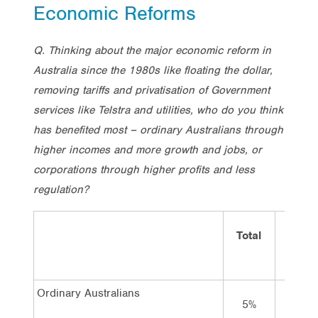
Economic Reforms
Q. Thinking about the major economic reform in
Australia since the 1980s like floating the dollar,
removing tariffs and privatisation of Government
services like Telstra and utilities, who do you think
has benefited most – ordinary Australians through
higher incomes and more growth and jobs, or
corporations through higher profits and less
regulation?
Total
Vote
Labor
Ordinary Australians
5%
8%