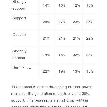
Strongly
14%
16%
12%
13%
11%
support
Support
29%
27%
23%
26%
28%
Oppose
21%
21%
21%
22%
20%
Strongly
14%
16%
32%
23%
21%
oppose
Don’t know
22%
19%
13%
16%
21%
41% oppose Australia developing nuclear power
plants for the generation of electricity and 39%
support. This represents a small drop (-4%) in
opposition since this question was asked last