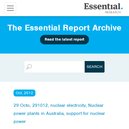
The Essential Report Archive
Read the latest report
Oct, 2012
29 Octo
,
291012
,
nuclear electricity
,
Nuclear
power plants in Australia
,
support for nuclear
power