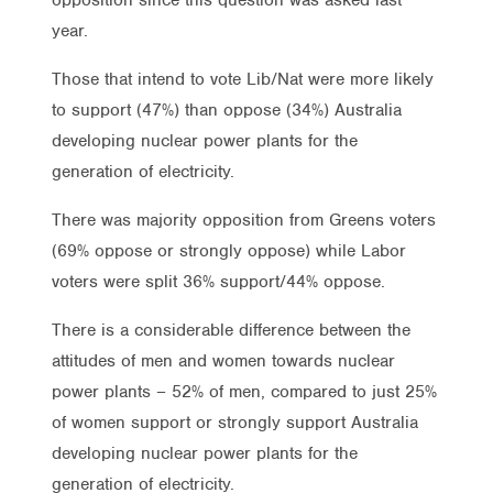
year.
Those that intend to vote Lib/Nat were more likely
to support (47%) than oppose (34%) Australia
developing nuclear power plants for the
generation of electricity.
There was majority opposition from Greens voters
(69% oppose or strongly oppose) while Labor
voters were split 36% support/44% oppose.
There is a considerable difference between the
attitudes of men and women towards nuclear
power plants – 52% of men, compared to just 25%
of women support or strongly support Australia
developing nuclear power plants for the
generation of electricity.