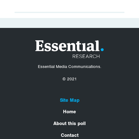
Essential Media Communications.
© 2021
Site Map
Home
About this poll
Contact