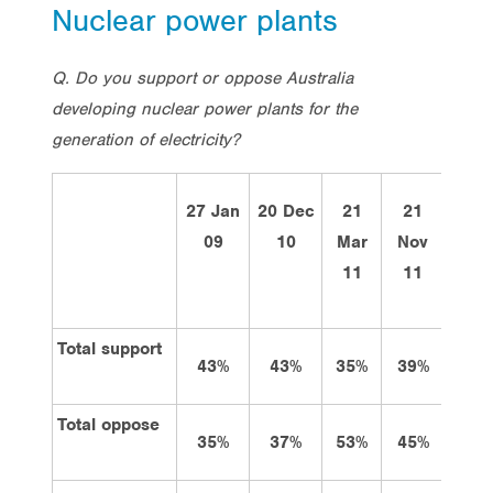
Nuclear power plants
Q. Do you support or oppose Australia
developing nuclear power plants for the
generation of electricity?
27 Jan
20 Dec
21
21
Tota
09
10
Mar
Nov
29 O
11
11
12
Total support
43%
43%
35%
39%
39%
Total oppose
35%
37%
53%
45%
41%