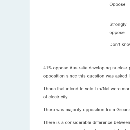
Oppose
Strongly
oppose
Don’t kn
41% oppose Australia developing nuclear po
opposition since this question was asked l
Those that intend to vote Lib/Nat were mor
of electricity.
There was majority opposition from Green
There is a considerable difference betwee