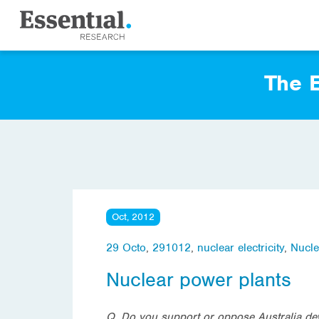
The E
Oct, 2012
29 Octo
,
291012
,
nuclear electricity
,
Nucle
Nuclear power plants
Q. Do you support or oppose Australia deve