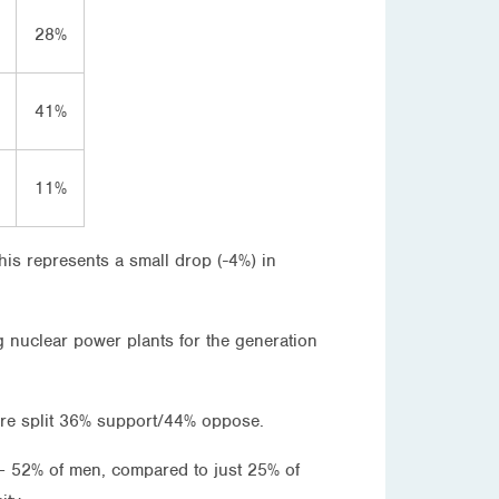
28%
41%
11%
his represents a small drop (-4%) in
g nuclear power plants for the generation
ere split 36% support/44% oppose.
 – 52% of men, compared to just 25% of