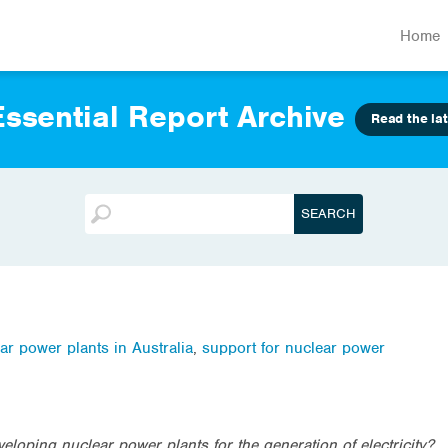
Home
ssential Report Archive
Read the lat
ar power plants in Australia
,
support for nuclear power
loping nuclear power plants for the generation of electricity?