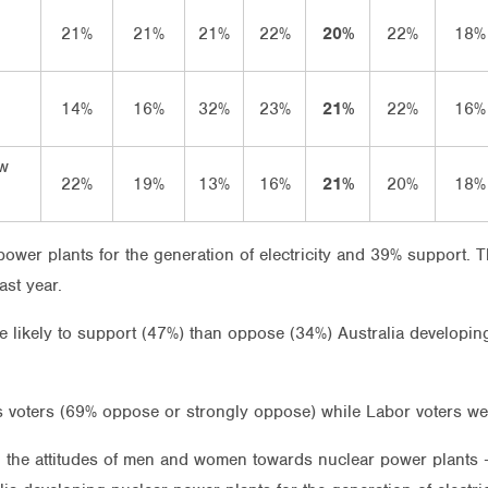
21%
21%
21%
22%
20%
22%
18%
14%
16%
32%
23%
21%
22%
16%
ow
22%
19%
13%
16%
21%
20%
18%
wer plants for the generation of electricity and 39% support. T
ast year.
e likely to support (47%) than oppose (34%) Australia developin
s voters (69% oppose or strongly oppose) while Labor voters w
n the attitudes of men and women towards nuclear power plants