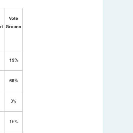
Vote
at
Greens
19%
69%
3%
16%