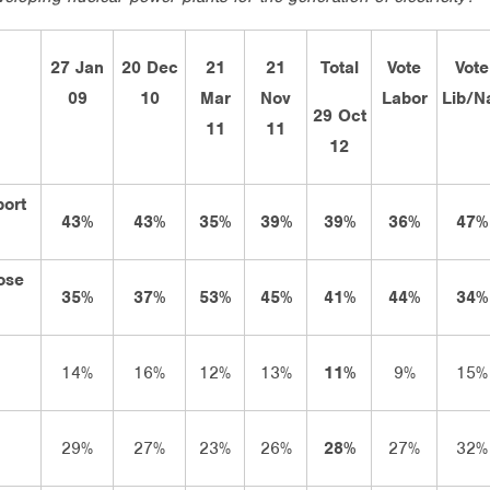
27 Jan
20 Dec
21
21
Total
Vote
Vote
09
10
Mar
Nov
Labor
Lib/N
29 Oct
11
11
12
port
43%
43%
35%
39%
39%
36%
47%
ose
35%
37%
53%
45%
41%
44%
34%
14%
16%
12%
13%
11%
9%
15%
29%
27%
23%
26%
28%
27%
32%