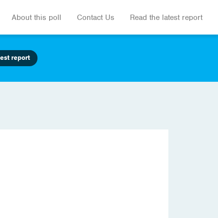
About this poll
Contact Us
Read the latest report
est report