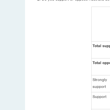
Total sup
Total opp
Strongly
support
Support