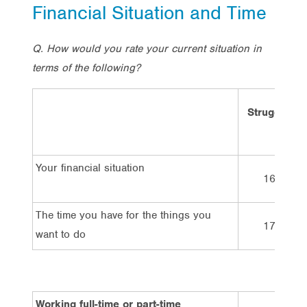
Financial Situation and Time
Q. How would you rate your current situation in
terms of the following?
Struggling
Your financial situation
16%
The time you have for the things you
17%
want to do
Working full-time or part-time