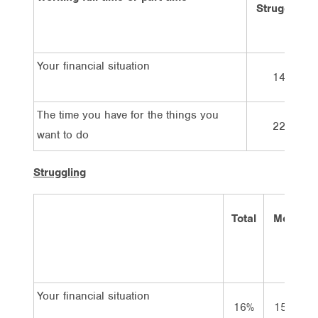
Struggling
Your financial situation
14%
The time you have for the things you
22%
want to do
Struggling
Total
Men
W
Your financial situation
16%
15%