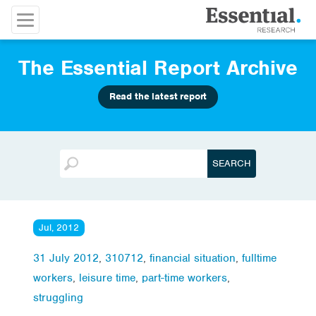
The Essential Report Archive
Read the latest report
Jul, 2012
31 July 2012
,
310712
,
financial situation
,
fulltime
workers
,
leisure time
,
part-time workers
,
struggling