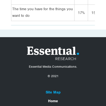
The time you have for the things you
17%
15%
want to do
Essential Media Communications.
© 2021
Site Map
Home