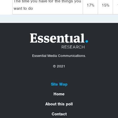
The time you have for the things you
17%
15%
want to do
Essential Media Communications.
© 2021
Site Map
Home
About this poll
Contact