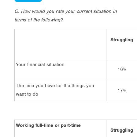
Q. How would you rate your current situation in
terms of the following?
Struggling
Your financial situation
16%
The time you have for the things you
17%
want to do
Working full-time or part-time
Struggling