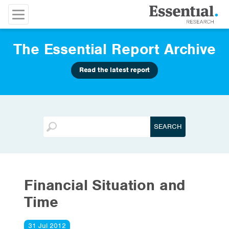
The Essential Report Archive
Read the latest report
Financial Situation and
Time
31 Jul 2012