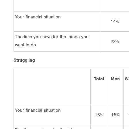
Your financial situation
14%
The time you have for the things you
22%
want to do
Struggling
Total
Men
W
Your financial situation
16%
15%