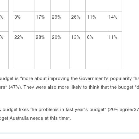
7%
3%
17%
29%
26%
11%
14%
9%
22%
28%
20%
13%
6%
11%
 budget is “more about improving the Government’s popularity t
s” (47%). They were also more likely to think that the budget “
is budget fixes the problems in last year’s budget” (20% agree/37
get Australia needs at this time”.