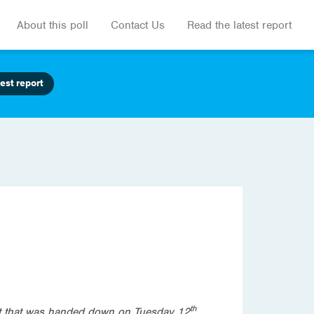
About this poll
Contact Us
Read the latest report
est report
th
get that was handed down on Tuesday 12