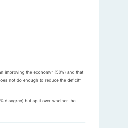
han improving the economy” (50%) and that
does not do enough to reduce the deficit”
% disagree) but split over whether the