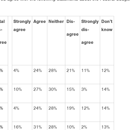
tal
Strongly
Agree
Neither
Dis-
Strongly
Don’t
s-
agree
dis-
know
agree
ree
agree
2%
4%
24%
28%
21%
11%
12%
8%
10%
27%
30%
15%
3%
14%
1%
4%
24%
28%
19%
12%
14%
2%
16%
31%
28%
10%
2%
13%