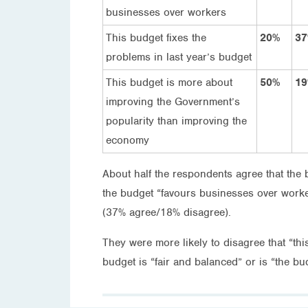
businesses over workers
This budget fixes the
20%
3
problems in last year’s budget
This budget is more about
50%
1
improving the Government’s
popularity than improving the
economy
About half the respondents agree that the
the budget “favours businesses over worker
(37% agree/18% disagree).
They were more likely to disagree that “th
budget is “fair and balanced” or is “the bud