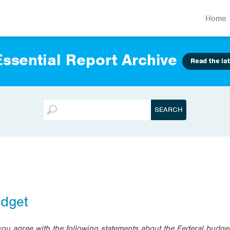
Home
ssential Report Archive
Read the lat
udget
 you agree with the following statements about the Federal bud