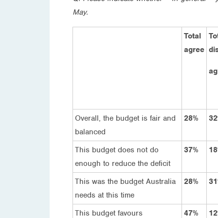
May.
Total
To
agree
di
ag
Overall, the budget is fair and
28%
3
balanced
This budget does not do
37%
1
enough to reduce the deficit
This was the budget Australia
28%
3
needs at this time
This budget favours
47%
1