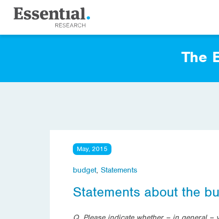
The E
May, 2015
budget
,
Statements
Statements about the b
Q. Please indicate whether – in general –