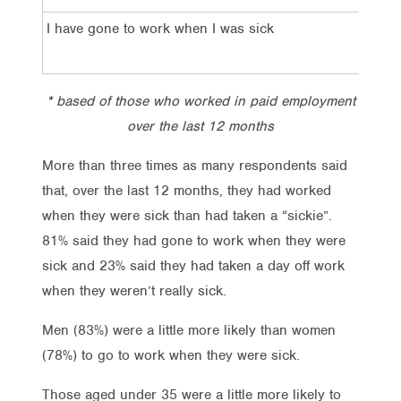
I have gone to work when I was sick
81%
* based of those who worked in paid employment
over the last 12 months
More than three times as many respondents said
that, over the last 12 months, they had worked
when they were sick than had taken a “sickie”.
81% said they had gone to work when they were
sick and 23% said they had taken a day off work
when they weren’t really sick.
Men (83%) were a little more likely than women
(78%) to go to work when they were sick.
Those aged under 35 were a little more likely to