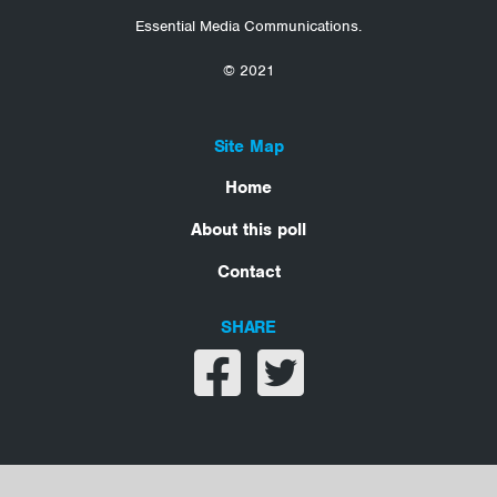
Essential Media Communications.
© 2021
Site Map
Home
About this poll
Contact
SHARE
Share on facebook
Share on twitter