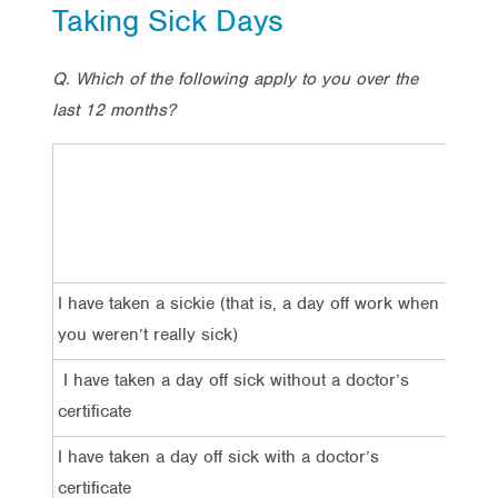
Taking Sick Days
Q. Which of the following apply to you over the
last 12 months?
Total
I have taken a sickie (that is, a day off work when
23%
you weren’t really sick)
I have taken a day off sick without a doctor’s
51%
certificate
I have taken a day off sick with a doctor’s
47%
certificate