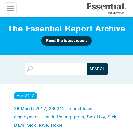
The Essential Report Archive
Read the latest report
Mar, 2012
26 March 2012
,
260312
,
annual leave
,
employment
,
Health
,
Polling
,
polls
,
Sick Day
,
Sick
Days
,
Sick leave
,
sickie