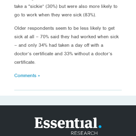
take a “sickie” (30%) but were also more likely to
go to work when they were sick (83%).
Older respondents seem to be less likely to get
sick at all – 70% said they had worked when sick
– and only 34% had taken a day off with a
doctor’s certificate and 33% without a doctor’s
certificate.
Comments »