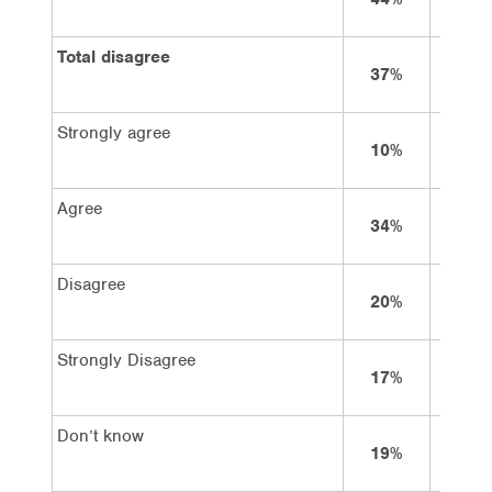
Total disagree
37%
50%
Strongly agree
10%
7%
Agree
34%
28%
Disagree
20%
24%
Strongly Disagree
17%
26%
Don’t know
19%
15%