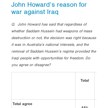
John Howard’s reason for
war against Iraq
Q. John Howard has said that
regardless of
whether Saddam Hussein had weapons of mass
destruction or not,
the decision was right because
it was in Australia’s national interests, and the
removal of Saddam Hussein’s regime provided the
Iraqi people with opportunities for freedom. Do
you agree or disagree?
Total
Vote
Labo
Total agree
44%
35%