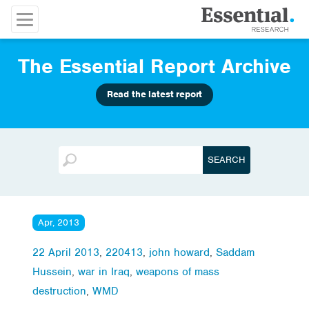
The Essential Report Archive
Read the latest report
Apr, 2013
22 April 2013
,
220413
,
john howard
,
Saddam
Hussein
,
war in Iraq
,
weapons of mass
destruction
,
WMD