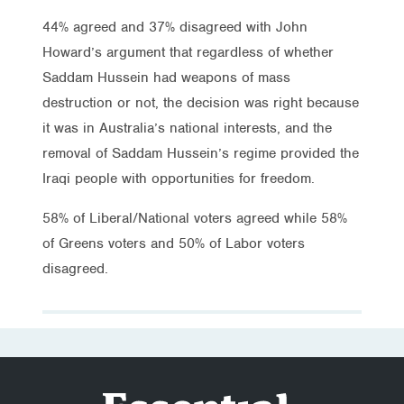
44% agreed and 37% disagreed with John
Howard’s argument that regardless of whether
Saddam Hussein had weapons of mass
destruction or not, the decision was right because
it was in Australia’s national interests, and the
removal of Saddam Hussein’s regime provided the
Iraqi people with opportunities for freedom.
58% of Liberal/National voters agreed while 58%
of Greens voters and 50% of Labor voters
disagreed.