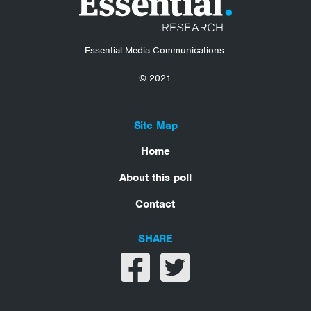
Essential Media Communications.
© 2021
Site Map
Home
About this poll
Contact
SHARE
Share on facebook
Share on twitter