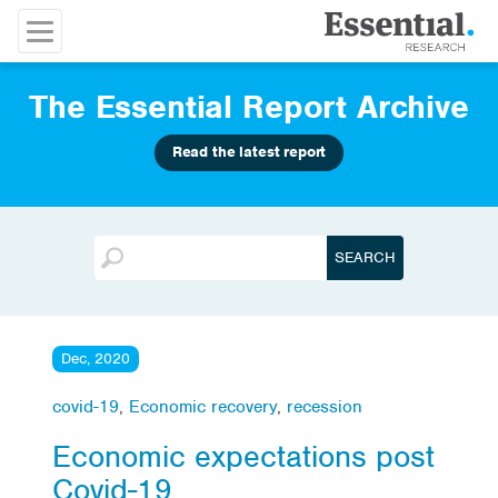
The Essential Report Archive
Read the latest report
Dec, 2020
covid-19
,
Economic recovery
,
recession
Economic expectations post
Covid-19