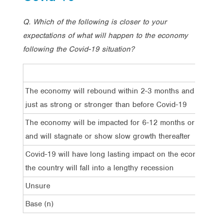
Q. Which of the following is closer to your
expectations of what will happen to the economy
following the Covid-19 situation?
The economy will rebound within 2-3 months and grow
just as strong or stronger than before Covid-19
The economy will be impacted for 6-12 months or longe
and will stagnate or show slow growth thereafter
Covid-19 will have long lasting impact on the economy 
the country will fall into a lengthy recession
Unsure
Base (n)