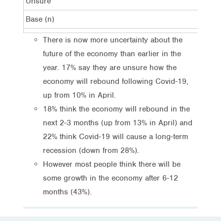
Unsure
17%
Base (n)
1,0
There is now more uncertainty about the
future of the economy than earlier in the
year. 17% say they are unsure how the
economy will rebound following Covid-19,
up from 10% in April.
18% think the economy will rebound in the
next 2-3 months (up from 13% in April) and
22% think Covid-19 will cause a long-term
recession (down from 28%).
However most people think there will be
some growth in the economy after 6-12
months (43%).