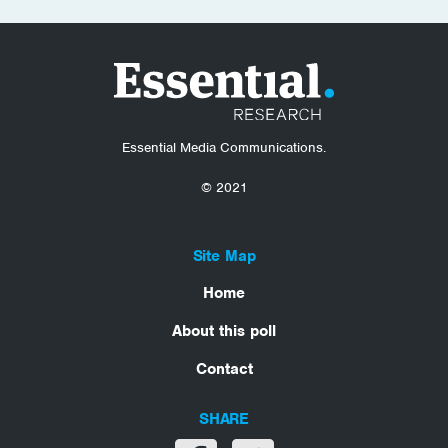
Essential Media Communications.
© 2021
Site Map
Home
About this poll
Contact
SHARE