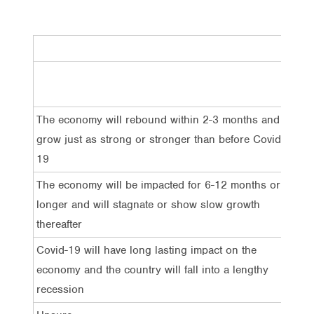
Tota
The economy will rebound within 2-3 months and
18%
grow just as strong or stronger than before Covid-
19
The economy will be impacted for 6-12 months or
43%
longer and will stagnate or show slow growth
thereafter
Covid-19 will have long lasting impact on the
22%
economy and the country will fall into a lengthy
recession