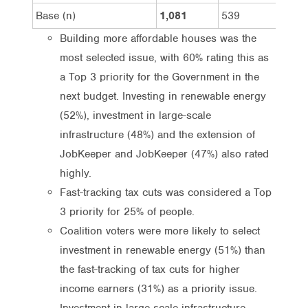
Base (n)
1,081
539
542
Building more affordable houses was the
most selected issue, with 60% rating this as
a Top 3 priority for the Government in the
next budget. Investing in renewable energy
(52%), investment in large-scale
infrastructure (48%) and the extension of
JobKeeper and JobKeeper (47%) also rated
highly.
Fast-tracking tax cuts was considered a Top
3 priority for 25% of people.
Coalition voters were more likely to select
investment in renewable energy (51%) than
the fast-tracking of tax cuts for higher
income earners (31%) as a priority issue.
Investment in large-scale infrastructure