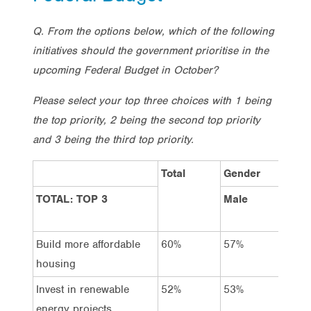
Q. From the options below, which of the following
initiatives should the government prioritise in the
upcoming Federal Budget in October?
Please select your top three choices with 1 being
the top priority, 2 being the second top priority
and 3 being the third top priority.
Total
Gender
TOTAL: TOP 3
Male
Fema
Build more affordable
60%
57%
64%
housing
Invest in renewable
52%
53%
50%
energy projects