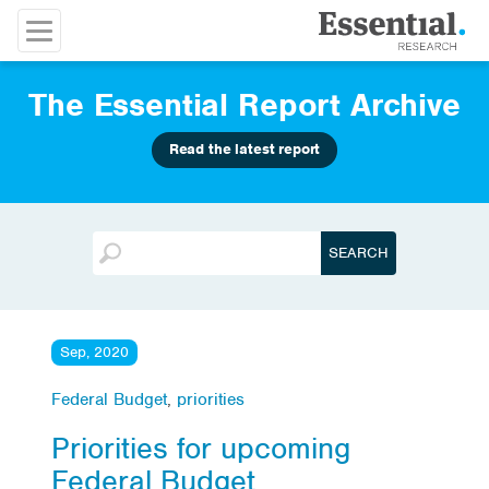
The Essential Report Archive
Read the latest report
Sep, 2020
Federal Budget
,
priorities
Priorities for upcoming
Federal Budget