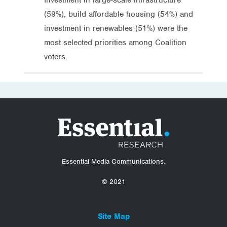
(59%), build affordable housing (54%) and
investment in renewables (51%) were the
most selected priorities among Coalition
voters.
Essential Media Communications.
© 2021
Site Map