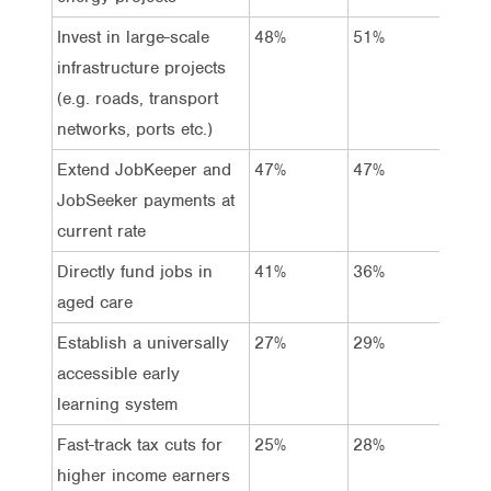
Invest in large-scale
48%
51%
45%
infrastructure projects
(e.g. roads, transport
networks, ports etc.)
Extend JobKeeper and
47%
47%
47%
JobSeeker payments at
current rate
Directly fund jobs in
41%
36%
46%
aged care
Establish a universally
27%
29%
25%
accessible early
learning system
Fast-track tax cuts for
25%
28%
23%
higher income earners