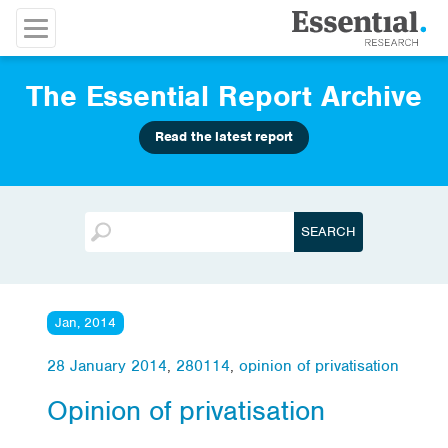
The Essential Report Archive
Read the latest report
Jan, 2014
28 January 2014
,
280114
,
opinion of privatisation
Opinion of privatisation