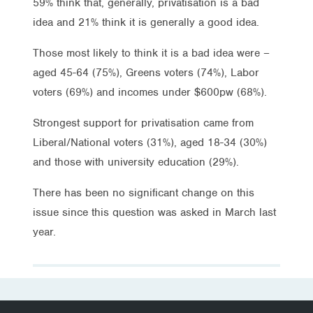
59% think that, generally, privatisation is a bad
idea and 21% think it is generally a good idea.
Those most likely to think it is a bad idea were –
aged 45-64 (75%), Greens voters (74%), Labor
voters (69%) and incomes under $600pw (68%).
Strongest support for privatisation came from
Liberal/National voters (31%), aged 18-34 (30%)
and those with university education (29%).
There has been no significant change on this
issue since this question was asked in March last
year.