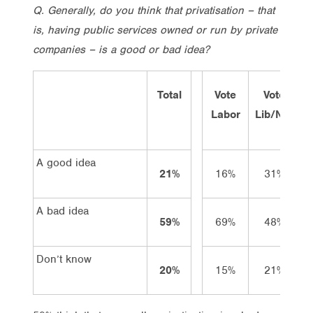
Q. Generally, do you think that privatisation – that
is, having public services owned or run by private
companies – is a good or bad idea?
Total
Vote
Vote
Labor
Lib/Nat
G
A good idea
21%
16%
31%
A bad idea
59%
69%
48%
Don’t know
20%
15%
21%