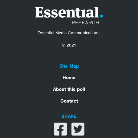
Essential Media Communications.
© 2021
Site Map
Home
About this poll
Contact
SHARE
Share on facebook
Share on twitter