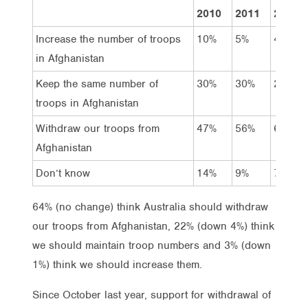
2010
2011
2011
Increase the number of troops
10%
5%
4%
in Afghanistan
Keep the same number of
30%
30%
26%
troops in Afghanistan
Withdraw our troops from
47%
56%
64%
Afghanistan
Don’t know
14%
9%
7%
64% (no change) think Australia should withdraw
our troops from Afghanistan, 22% (down 4%) think
we should maintain troop numbers and 3% (down
1%) think we should increase them.
Since October last year, support for withdrawal of