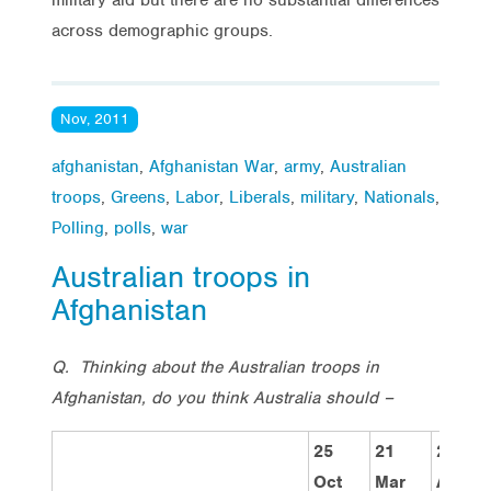
across demographic groups.
Nov, 2011
afghanistan
,
Afghanistan War
,
army
,
Australian
troops
,
Greens
,
Labor
,
Liberals
,
military
,
Nationals
,
Polling
,
polls
,
war
Australian troops in
Afghanistan
Q. Thinking about the Australian troops in
Afghanistan, do you think Australia should –
25
21
29
Oct
Mar
Aug