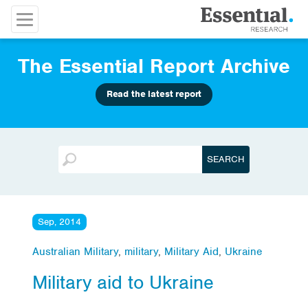
The Essential Report Archive
Read the latest report
Sep, 2014
Australian Military
,
military
,
Military Aid
,
Ukraine
Military aid to Ukraine