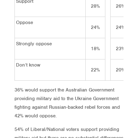
Support
28%
26%
Oppose
24%
24%
Strongly oppose
18%
23%
Don’t know
22%
20%
36% would support the Australian Government
providing military aid to the Ukraine Government
fighting against Russian-backed rebel forces and
42% would oppose.
54% of Liberal/National voters support providing
military aid but there are no substantial differences