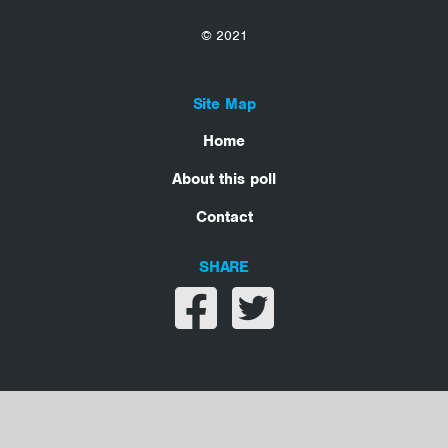
© 2021
Site Map
Home
About this poll
Contact
SHARE
Share on facebook
Share on twitter