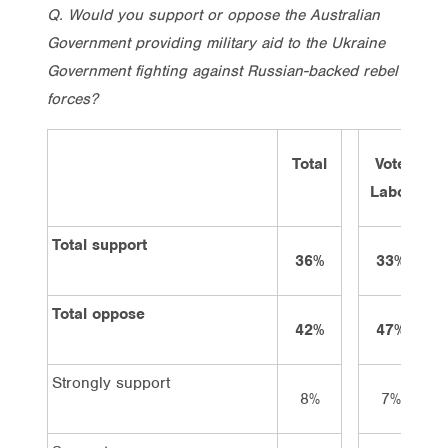
Q. Would you support or oppose the Australian
Government providing military aid to the Ukraine
Government fighting against Russian-backed rebel
forces?
Total
Vote
Labor
L
Total support
36%
33%
Total oppose
42%
47%
Strongly support
8%
7%