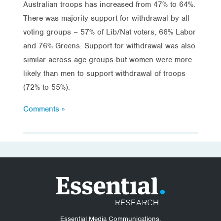
Australian troops has increased from 47% to 64%.
There was majority support for withdrawal by all
voting groups – 57% of Lib/Nat voters, 66% Labor
and 76% Greens. Support for withdrawal was also
similar across age groups but women were more
likely than men to support withdrawal of troops
(72% to 55%).
Comments »
Essential Media Communications.