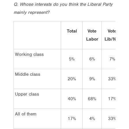
Q. Whose interests do you think the Liberal Party
mainly represent?
Total
Vote
Vote
Labor
Lib/Nat
G
Working class
5%
6%
7%
Middle class
20%
9%
33%
Upper class
40%
68%
17%
All of them
17%
4%
33%