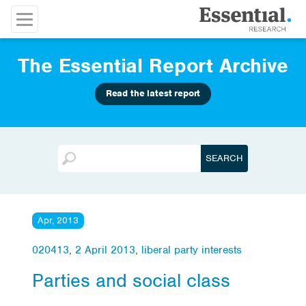
The Essential Report Archive
Read the latest report
Apr, 2013
020413
,
2 April 2013
,
liberal party interests
Parties and social class