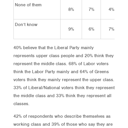
None of them
8%
7%
4%
Don’t know
9%
6%
7%
40% believe that the Liberal Party mainly
represents upper class people and 20% think they
represent the middle class. 68% of Labor voters
think the Labor Party mainly and 64% of Greens
voters think they mainly represent the upper class.
33% of Liberal/National voters think they represent
the middle class and 33% think they represent all
classes.
42% of respondents who describe themselves as
working class and 39% of those who say they are