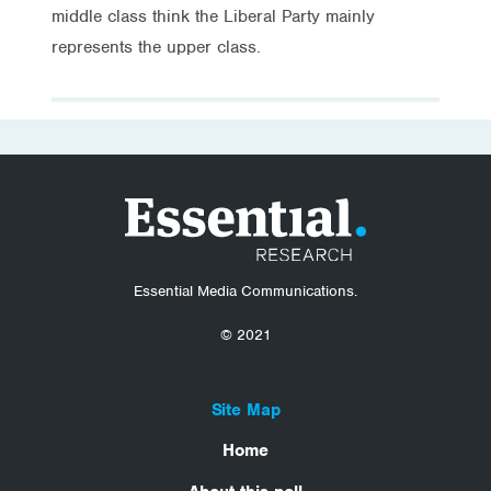
middle class think the Liberal Party mainly
represents the upper class.
Essential Media Communications.
© 2021
Site Map
Home