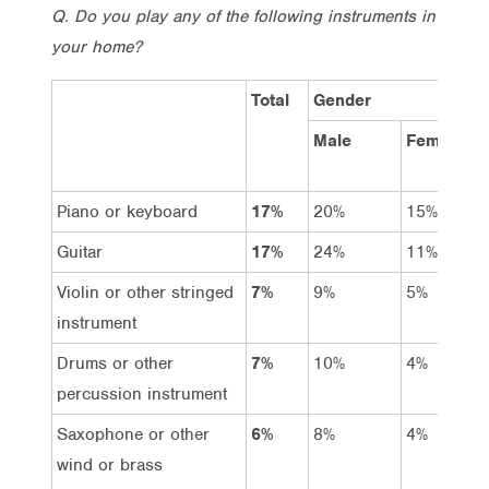
Q. Do you play any of the following instruments in
your home?
Total
Gender
Male
Female
Piano or keyboard
17%
20%
15%
Guitar
17%
24%
11%
Violin or other stringed
7%
9%
5%
instrument
Drums or other
7%
10%
4%
percussion instrument
Saxophone or other
6%
8%
4%
wind or brass