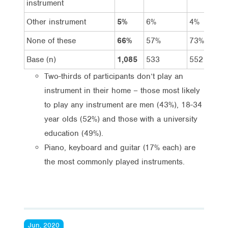
instrument
Other instrument
5%
6%
4%
None of these
66%
57%
73%
Base (n)
1,085
533
552
Two-thirds of participants don’t play an
instrument in their home – those most likely
to play any instrument are men (43%), 18-34
year olds (52%) and those with a university
education (49%).
Piano, keyboard and guitar (17% each) are
the most commonly played instruments.
Jun, 2020