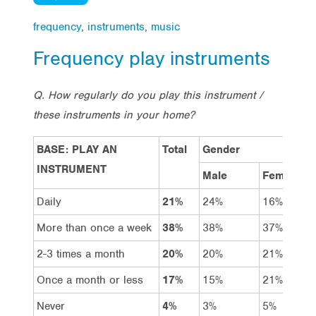
frequency
,
instruments
,
music
Frequency play instruments
Q. How regularly do you play this instrument /
these instruments in your home?
BASE: PLAY AN
Total
Gender
INSTRUMENT
Male
Female
Daily
21%
24%
16%
More than once a week
38%
38%
37%
2-3 times a month
20%
20%
21%
Once a month or less
17%
15%
21%
Never
4%
3%
5%