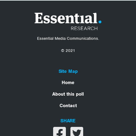
Essential Media Communications.
© 2021
Site Map
Home
About this poll
Contact
SHARE
Share on facebook
Share on twitter