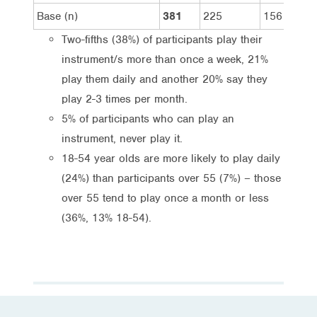
Base (n)
381
225
156
Two-fifths (38%) of participants play their
instrument/s more than once a week, 21%
play them daily and another 20% say they
play 2-3 times per month.
5% of participants who can play an
instrument, never play it.
18-54 year olds are more likely to play daily
(24%) than participants over 55 (7%) – those
over 55 tend to play once a month or less
(36%, 13% 18-54).