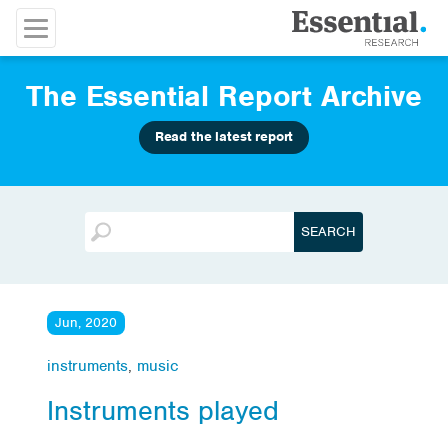
The Essential Report Archive
Read the latest report
Jun, 2020
instruments
,
music
Instruments played