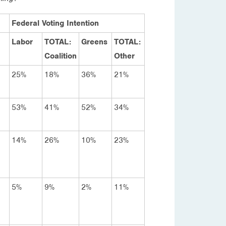
Federal Voting Intention
Labor
TOTAL:
Greens
TOTAL:
Coalition
Other
25%
18%
36%
21%
53%
41%
52%
34%
14%
26%
10%
23%
5%
9%
2%
11%