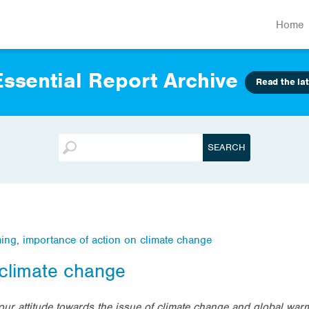
Home
ssential Report Archive
Read the lat
ming
,
importance of action on climate change
 climate change
our attitude towards the issue of climate change and global war