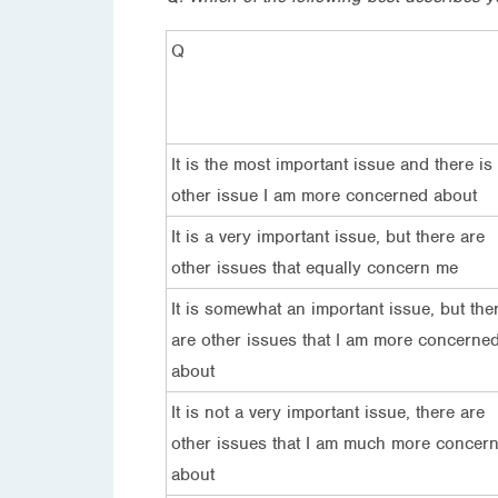
Q
It is the most important issue and there is
other issue I am more concerned about
It is a very important issue, but there are
other issues that equally concern me
It is somewhat an important issue, but the
are other issues that I am more concerne
about
It is not a very important issue, there are
other issues that I am much more concer
about