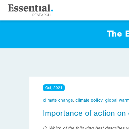
The E
Oct, 2021
climate change
,
climate policy
,
global war
Importance of action on
Q. Which of the following best describes y