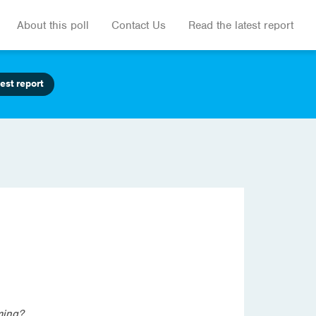
About this poll
Contact Us
Read the latest report
est report
ming?