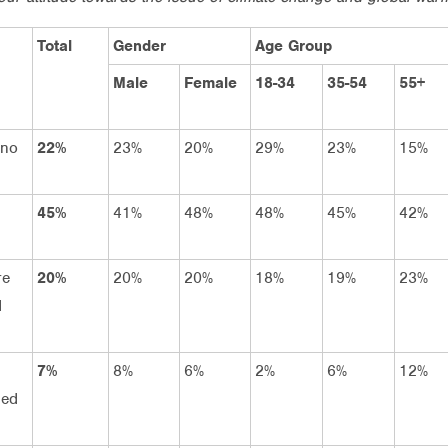
Total
Gender
Age Group
Male
Female
18-34
35-54
55+
 no
22%
23%
20%
29%
23%
15%
45%
41%
48%
48%
45%
42%
re
20%
20%
20%
18%
19%
23%
d
7%
8%
6%
2%
6%
12%
ned