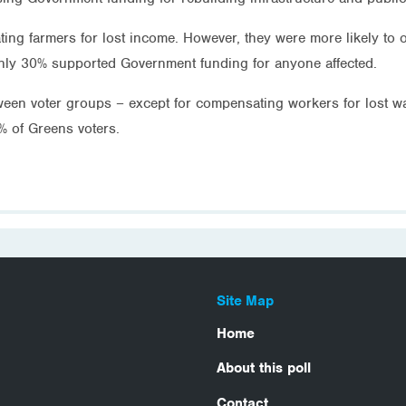
ing farmers for lost income. However, they were more likely t
nly 30% supported Government funding for anyone affected.
etween voter groups – except for compensating workers for lost
% of Greens voters.
Site Map
Home
About this poll
Contact