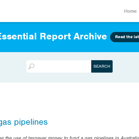
Home
ssential Report Archive
Read the lat
gas pipelines
e the use of taxpayer money to fund a gas pipelines in Australi