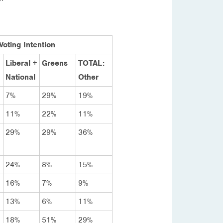
Voting Intention
Liberal +
Greens
TOTAL:
National
Other
7%
29%
19%
11%
22%
11%
29%
29%
36%
24%
8%
15%
16%
7%
9%
13%
6%
11%
18%
51%
29%