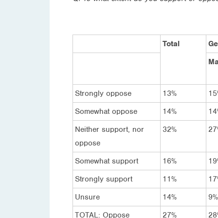
Total
Ge
Ma
Strongly oppose
13%
15
Somewhat oppose
14%
14
Neither support, nor
32%
27
oppose
Somewhat support
16%
19
Strongly support
11%
17
Unsure
14%
9%
TOTAL: Oppose
27%
28