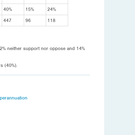
40%
15%
24%
447
96
118
 32% neither support nor oppose and 14%
rs (40%).
perannuation