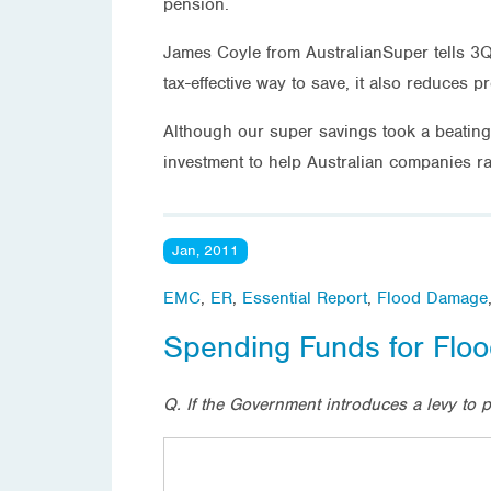
pension.
James Coyle from AustralianSuper tells 3Q
tax-effective way to save, it also reduces
Although our super savings took a beating 
investment to help Australian companies r
Jan, 2011
EMC
,
ER
,
Essential Report
,
Flood Damage
Spending Funds for Fl
Q. If the Government introduces a levy to