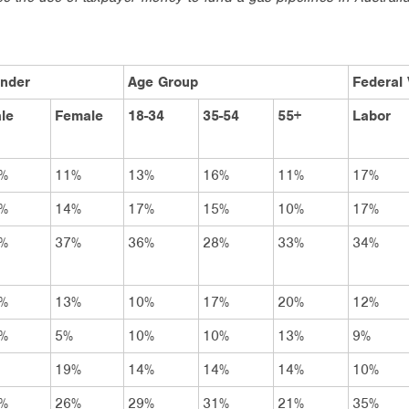
nder
Age Group
Federal 
le
Female
18-34
35-54
55+
Labor
%
11%
13%
16%
11%
17%
%
14%
17%
15%
10%
17%
%
37%
36%
28%
33%
34%
%
13%
10%
17%
20%
12%
%
5%
10%
10%
13%
9%
19%
14%
14%
14%
10%
%
26%
29%
31%
21%
35%