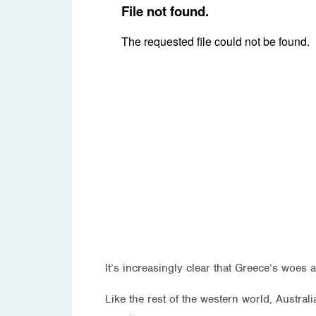
It’s increasingly clear that Greece’s woe
Like the rest of the western world, Austra