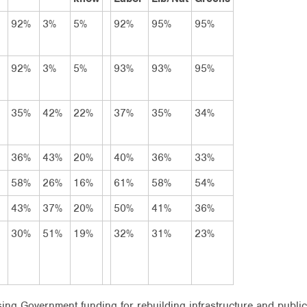
92%
3%
5%
92%
95%
95%
92%
3%
5%
93%
93%
95%
35%
42%
22%
37%
35%
34%
36%
43%
20%
40%
36%
33%
58%
26%
16%
61%
58%
54%
43%
37%
20%
50%
41%
36%
30%
51%
19%
32%
31%
23%
g Government funding for rebuilding infrastructure and public