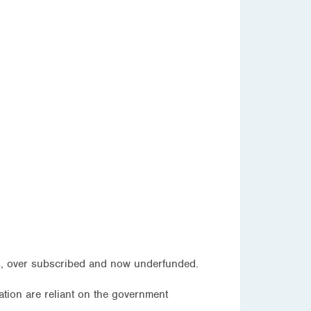
ous, over subscribed and now underfunded.
ation are reliant on the government