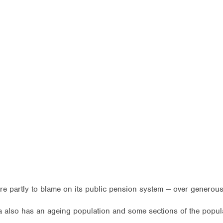
s are partly to blame on its public pension system — over gener
lia also has an ageing population and some sections of the popul