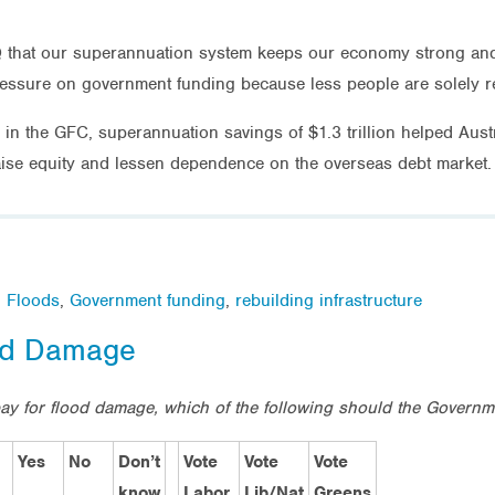
 that our superannuation system keeps our economy strong and i
 pressure on government funding because less people are solely r
in the GFC, superannuation savings of $1.3 trillion helped Austr
aise equity and lessen dependence on the overseas debt market.
,
Floods
,
Government funding
,
rebuilding infrastructure
ood Damage
 pay for flood damage, which of the following should the Govern
Yes
No
Don’t
Vote
Vote
Vote
know
Labor
Lib/Nat
Greens