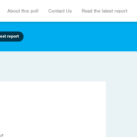
About this poll
Contact Us
Read the latest report
est report
a?