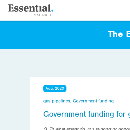
The E
Aug, 2020
gas pipelines
,
Government funding
Government funding for 
Q. To what extent do you support or oppos