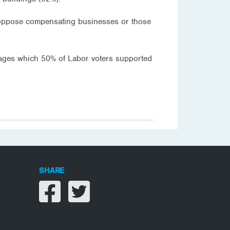
o oppose compensating businesses or those
 wages which 50% of Labor voters supported
SHARE
Share on facebook
Share on twitter