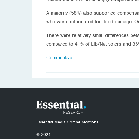
A majority (58%) also supported compensat
who were not insured for flood damage. O
There were relatively small differences b
compared to 41% of Lib/Nat voters and 36
Comments »
Essential Media Communications.
© 2021