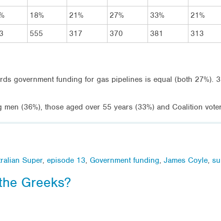
%
18%
21%
27%
33%
21%
3
555
317
370
381
313
ards government funding for gas pipelines is equal (both 27%).
g men (36%), those aged over 55 years (33%) and Coalition vote
ralian Super
,
episode 13
,
Government funding
,
James Coyle
,
su
 the Greeks?