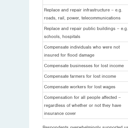
Replace and repair infrastructure – e.g.
roads, rail, power, telecommunications
Replace and repair public buildings – e.g.
schools, hospitals
Compensate individuals who were not
insured for flood damage
Compensate businesses for lost income
Compensate farmers for lost income
Compensate workers for lost wages
Compensation for all people affected –
regardless of whether or not they have
insurance cover
Respondents overwhelmingly supported usin