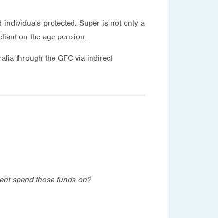
ndividuals protected. Super is not only a
eliant on the age pension.
alia through the GFC via indirect
ment spend those funds on?