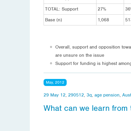
TOTAL: Support
27%
36
Base (n)
1,068
51
Overall, support and opposition tow
are unsure on the issue
Support for funding is highest amon
May, 2012
29 May 12
,
290512
,
3q
,
age pension
,
Aust
What can we learn from