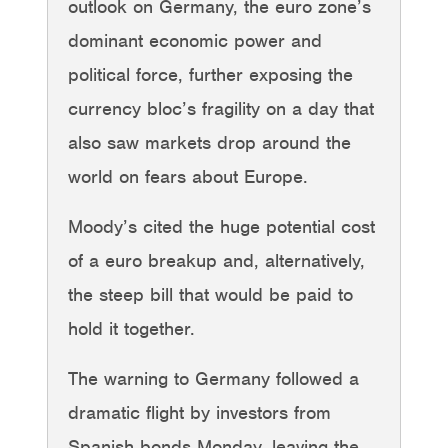
outlook on Germany, the euro zone’s
dominant economic power and
political force, further exposing the
currency bloc’s fragility on a day that
also saw markets drop around the
world on fears about Europe.
Moody’s cited the huge potential cost
of a euro breakup and, alternatively,
the steep bill that would be paid to
hold it together.
The warning to Germany followed a
dramatic flight by investors from
Spanish bonds Monday, leaving the