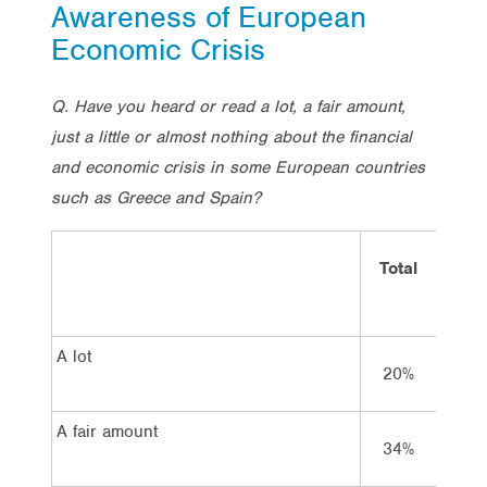
Awareness of European
Economic Crisis
Q. Have you heard or read a lot, a fair amount,
just a little or almost nothing about the financial
and economic crisis in some European countries
such as Greece and Spain?
Total
Vot
Lab
A lot
20%
26
A fair amount
34%
33