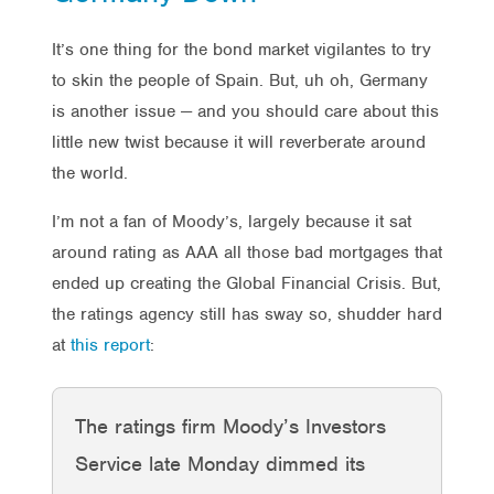
It’s one thing for the bond market vigilantes to try
to skin the people of Spain. But, uh oh, Germany
is another issue — and you should care about this
little new twist because it will reverberate around
the world.
I’m not a fan of Moody’s, largely because it sat
around rating as AAA all those bad mortgages that
ended up creating the Global Financial Crisis. But,
the ratings agency still has sway so, shudder hard
at
this report
:
The ratings firm Moody’s Investors
Service late Monday dimmed its