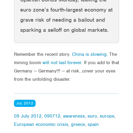
euro zone’s fourth-largest economy at
grave risk of needing a bailout and
sparking a selloff on global markets.
Remember the recent story.
China is slowing
. The
mining boom
will not last forever
. If you add to that
Germany — Germany!!! — at risk…cover your eyes
from the unfolding disaster.
Jul, 2012
09 July 2012
,
090712
,
awareness
,
euro
,
europe
,
European economic crisis
,
greece
,
spain