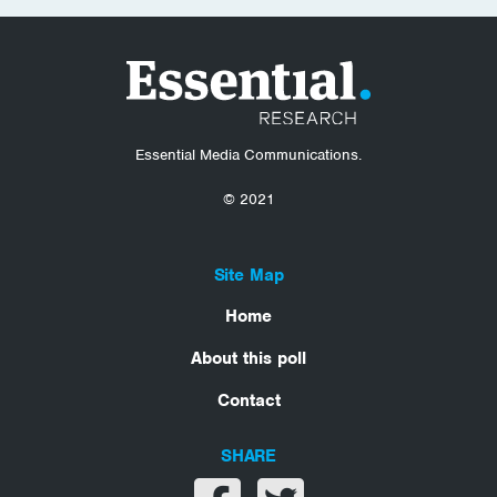
Essential Media Communications.
© 2021
Site Map
Home
About this poll
Contact
SHARE
Share on facebook
Share on twitter