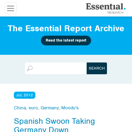
The Essential Report Archive
Read the latest report
Jul, 2012
China
,
euro
,
Germany
,
Moody's
Spanish Swoon Taking
Germany Down