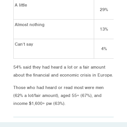
A little
29%
29
Almost nothing
13%
9%
Can’t say
4%
2%
54% said they had heard a lot or a fair amount
about the financial and economic crisis in Europe.
Those who had heard or read most were men
(62% a lot/fair amount), aged 55+ (67%), and
income $1,600+ pw (63%).