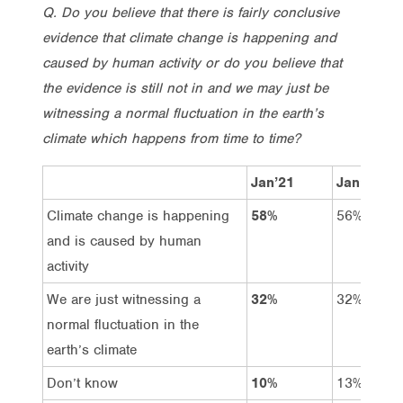
Q. Do you believe that there is fairly conclusive
evidence that climate change is happening and
caused by human activity or do you believe that
the evidence is still not in and we may just be
witnessing a normal fluctuation in the earth’s
climate which happens from time to time?
Jan’21
Jan’20
Climate change is happening
58%
56%
and is caused by human
activity
We are just witnessing a
32%
32%
normal fluctuation in the
earth’s climate
Don’t know
10%
13%