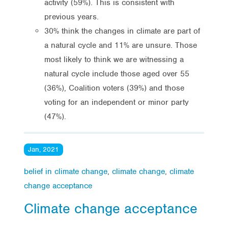
activity (59%). This is consistent with
previous years.
30% think the changes in climate are part of
a natural cycle and 11% are unsure. Those
most likely to think we are witnessing a
natural cycle include those aged over 55
(36%), Coalition voters (39%) and those
voting for an independent or minor party
(47%).
Jan, 2021
belief in climate change
,
climate change
,
climate
change acceptance
Climate change acceptance