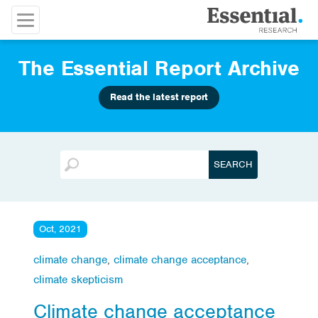
The Essential Report Archive
Read the latest report
Oct, 2021
climate change
,
climate change acceptance
,
climate skepticism
Climate change acceptance