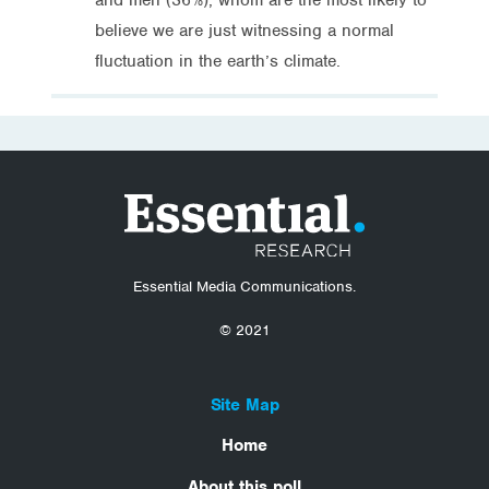
believe we are just witnessing a normal
fluctuation in the earth’s climate.
Essential Media Communications.
© 2021
Site Map
Home
About this poll