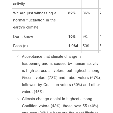
activity
We are just witnessing a
32%
36%
28%
normal fluctuation in the
earth’s climate
Don’t know
10%
9%
11%
Base (n)
1,084
539
545
Acceptance that climate change is
happening and is caused by human activity
is high across all voters, but highest among
Greens voters (78%) and Labor voters (67%),
followed by Coalition voters (50%) and other
voters (45%).
Climate change denial is highest among
Coalition voters (43%), those over 55 (40%)
and men (36%), whom are the most likely to