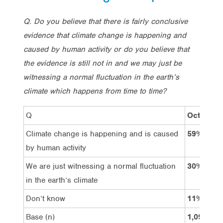
Q. Do you believe that there is fairly conclusive
evidence that climate change is happening and
caused by human activity or do you believe that
the evidence is still not in and we may just be
witnessing a normal fluctuation in the earth’s
climate which happens from time to time?
Q
Oct’21
Climate change is happening and is caused
59%
by human activity
We are just witnessing a normal fluctuation
30%
in the earth’s climate
Don’t know
11%
Base (n)
1,097