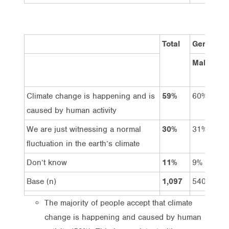
Total
Gender
Male
Climate change is happening and is
59%
60%
caused by human activity
We are just witnessing a normal
30%
31%
fluctuation in the earth’s climate
Don’t know
11%
9%
Base (n)
1,097
540
The majority of people accept that climate
change is happening and caused by human