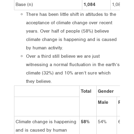
Base (n)
1,084
1,081
There has been little shift in attitudes to the
acceptance of climate change over recent
years. Over half of people (58%) believe
climate change is happening and is caused
by human activity.
Over a third still believe we are just
witnessing a normal fluctuation in the earth’s
climate (32%) and 10% aren’t sure which
they believe.
Total
Gender
Male
Female
Climate change is happening
58%
54%
61%
and is caused by human