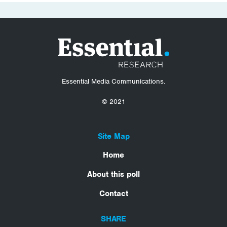
Essential Media Communications.
© 2021
Site Map
Home
About this poll
Contact
SHARE