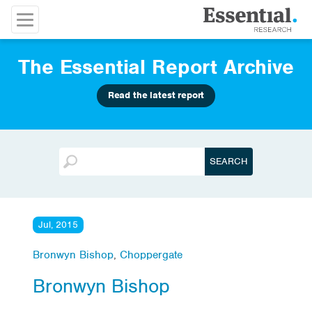
The Essential Report Archive
Read the latest report
Jul, 2015
Bronwyn Bishop
,
Choppergate
Bronwyn Bishop