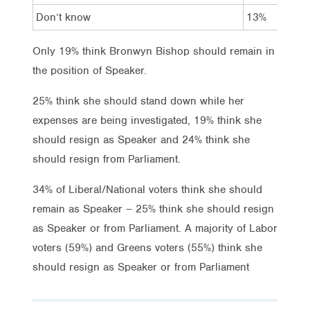
Don’t know
13%
8%
Only 19% think Bronwyn Bishop should remain in
the position of Speaker.
25% think she should stand down while her
expenses are being investigated, 19% think she
should resign as Speaker and 24% think she
should resign from Parliament.
34% of Liberal/National voters think she should
remain as Speaker – 25% think she should resign
as Speaker or from Parliament. A majority of Labor
voters (59%) and Greens voters (55%) think she
should resign as Speaker or from Parliament