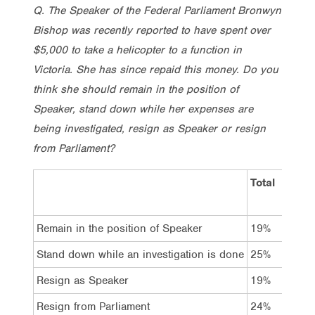
Q. The Speaker of the Federal Parliament Bronwyn
Bishop was recently reported to have spent over
$5,000 to take a helicopter to a function in
Victoria. She has since repaid this money. Do you
think she should remain in the position of
Speaker, stand down while her expenses are
being investigated, resign as Speaker or resign
from Parliament?
Total
Vot
Lab
Remain in the position of Speaker
19%
13
Stand down while an investigation is done
25%
20
Resign as Speaker
19%
24
Resign from Parliament
24%
35