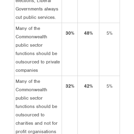
elections, Liberal
Governments always
cut public services.
Many of the
30%
48%
5%
25%
Commonwealth
public sector
functions should be
outsourced to private
companies
Many of the
32%
42%
5%
27%
Commonwealth
public sector
functions should be
outsourced to
charities and not for
profit organisations