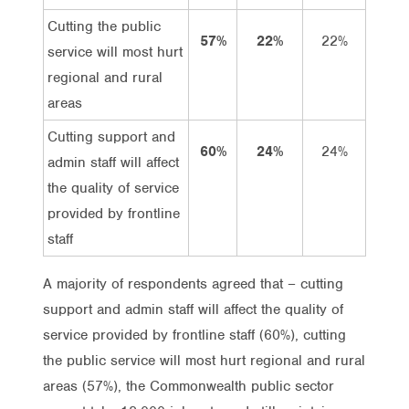
Cutting the public
57%
22%
22%
35%
service will most hurt
regional and rural
areas
Cutting support and
60%
24%
24%
36%
admin staff will affect
the quality of service
provided by frontline
staff
A majority of respondents agreed that – cutting
support and admin staff will affect the quality of
service provided by frontline staff (60%), cutting
the public service will most hurt regional and rural
areas (57%), the Commonwealth public sector