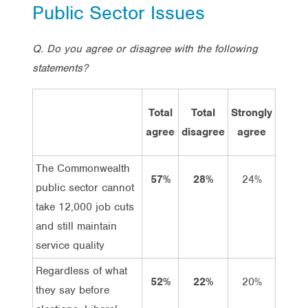
Public Sector Issues
Q. Do you agree or disagree with the following
statements?
Total
Total
Strongly
Agre
agree
disagree
agree
The Commonwealth
57%
28%
24%
33%
public sector cannot
take 12,000 job cuts
and still maintain
service quality
Regardless of what
52%
22%
20%
32%
they say before