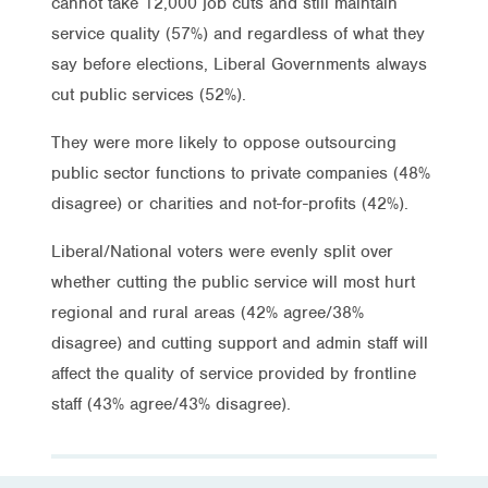
cannot take 12,000 job cuts and still maintain
service quality (57%) and regardless of what they
say before elections, Liberal Governments always
cut public services (52%).
They were more likely to oppose outsourcing
public sector functions to private companies (48%
disagree) or charities and not-for-profits (42%).
Liberal/National voters were evenly split over
whether cutting the public service will most hurt
regional and rural areas (42% agree/38%
disagree) and cutting support and admin staff will
affect the quality of service provided by frontline
staff (43% agree/43% disagree).