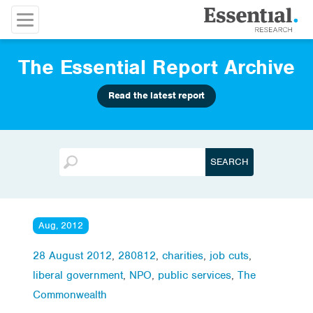
The Essential Report Archive
Read the latest report
Aug, 2012
28 August 2012
,
280812
,
charities
,
job cuts
,
liberal government
,
NPO
,
public services
,
The
Commonwealth