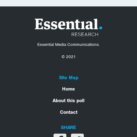
Essential Media Communications.
© 2021
Site Map
Home
About this poll
Contact
SHARE
Share on facebook
Share on twitter