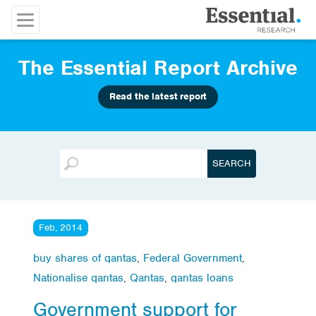
The Essential Report Archive
Read the latest report
Feb, 2014
buy shares of qantas
,
Federal Government
,
Nationalise qantas
,
Qantas
,
qantas loans
Government support for