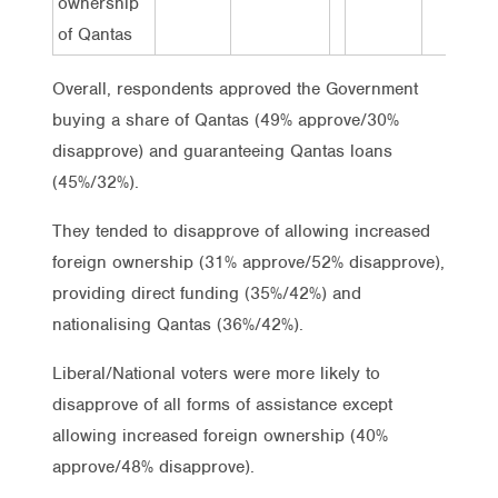
ownership
of Qantas
Overall, respondents approved the Government
buying a share of Qantas (49% approve/30%
disapprove) and guaranteeing Qantas loans
(45%/32%).
They tended to disapprove of allowing increased
foreign ownership (31% approve/52% disapprove),
providing direct funding (35%/42%) and
nationalising Qantas (36%/42%).
Liberal/National voters were more likely to
disapprove of all forms of assistance except
allowing increased foreign ownership (40%
approve/48% disapprove).