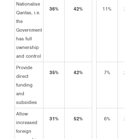
Nationalise
36%
42%
11%
25%
Qantas, i.e.
the
Government
has full
ownership
and control
Provide
35%
42%
7%
28%
direct
funding
and
subsidies
Allow
31%
52%
6%
25%
increased
foreign