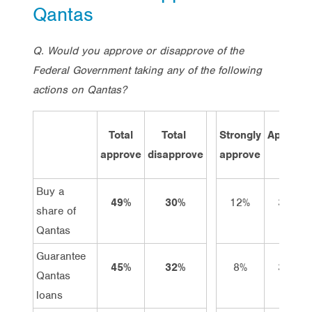
Qantas
Q. Would you approve or disapprove of the
Federal Government taking any of the following
actions on Qantas?
Total
Total
Strongly
Approve
approve
disapprove
approve
Buy a
49%
30%
12%
37%
share of
Qantas
Guarantee
45%
32%
8%
37%
Qantas
loans