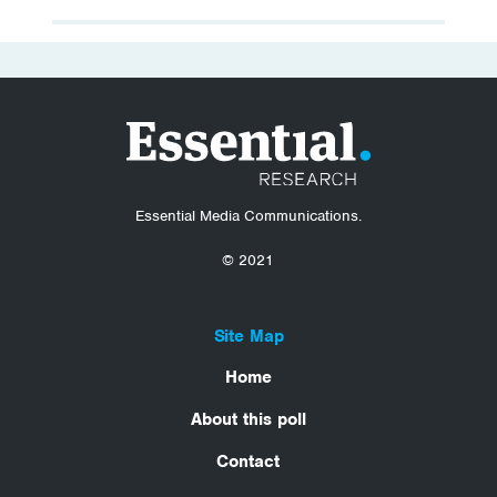
Essential Media Communications.
© 2021
Site Map
Home
About this poll
Contact