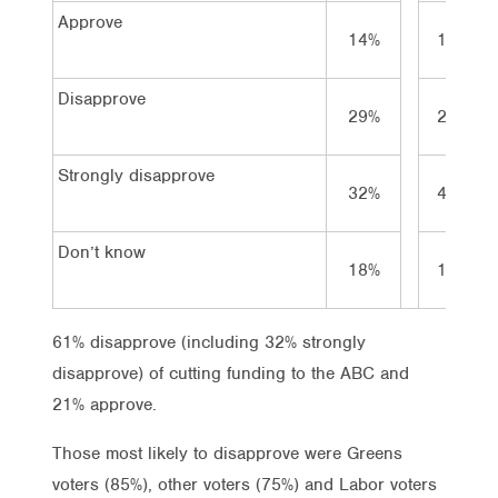
Approve
14%
10%
Disapprove
29%
29%
Strongly disapprove
32%
41%
Don’t know
18%
19%
61% disapprove (including 32% strongly
disapprove) of cutting funding to the ABC and
21% approve.
Those most likely to disapprove were Greens
voters (85%), other voters (75%) and Labor voters