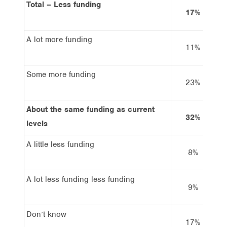
Total – Less funding
17%
A lot more funding
11%
Some more funding
23%
About the same funding as current
32%
levels
A little less funding
8%
A lot less funding less funding
9%
Don’t know
17%