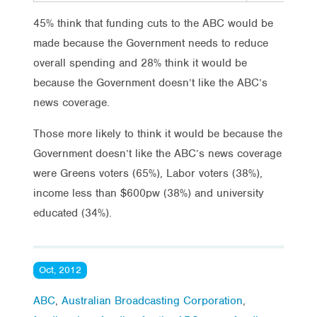
45% think that funding cuts to the ABC would be
made because the Government needs to reduce
overall spending and 28% think it would be
because the Government doesn’t like the ABC’s
news coverage.
Those more likely to think it would be because the
Government doesn’t like the ABC’s news coverage
were Greens voters (65%), Labor voters (38%),
income less than $600pw (38%) and university
educated (34%).
Oct, 2012
ABC
,
Australian Broadcasting Corporation
,