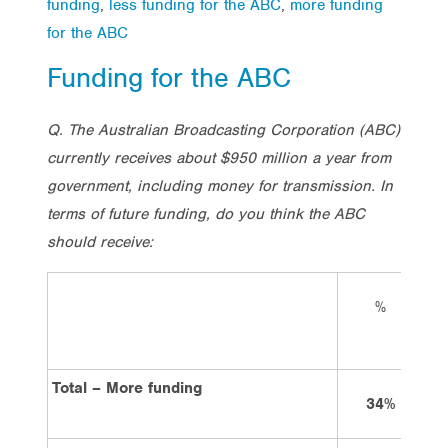
funding
,
less funding for the ABC
,
more funding
for the ABC
Funding for the ABC
Q. The Australian Broadcasting Corporation (ABC)
currently receives about $950 million a year from
government, including money for transmission. In
terms of future funding, do you think the ABC
should receive:
%
L
Total – More funding
34%