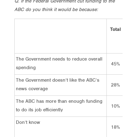
Q. If the Federal Government cut funding to the
ABC do you think it would be because:
Total
Vo
La
The Government needs to reduce overall
45%
3
spending
The Government doesn’t like the ABC’s
28%
3
news coverage
The ABC has more than enough funding
10%
6
to do its job efficiently
Don’t know
18%
2