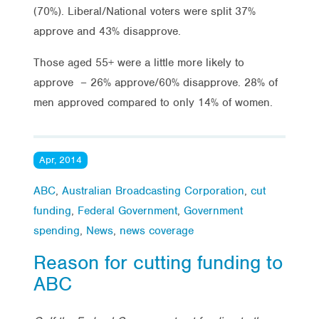
(70%). Liberal/National voters were split 37%
approve and 43% disapprove.
Those aged 55+ were a little more likely to
approve – 26% approve/60% disapprove. 28% of
men approved compared to only 14% of women.
Apr, 2014
ABC
,
Australian Broadcasting Corporation
,
cut
funding
,
Federal Government
,
Government
spending
,
News
,
news coverage
Reason for cutting funding to
ABC