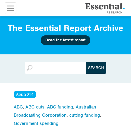
The Essential Report Archive
Read the latest report
Apr, 2014
ABC
,
ABC cuts
,
ABC funding
,
Australian
Broadcasting Corporation
,
cutting funding
,
Government spending