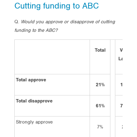
Cutting funding to ABC
Q.
Would you approve or disapprove of cutting
funding to the ABC?
Total
Vote
Labor
Total approve
21%
12%
Total disapprove
61%
70%
Strongly approve
7%
2%