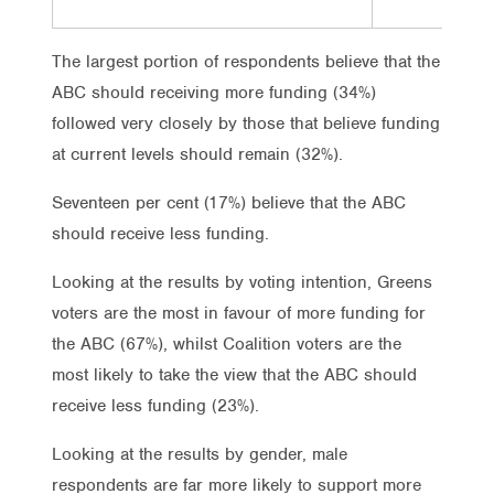
The largest portion of respondents believe that the
ABC should receiving more funding (34%)
followed very closely by those that believe funding
at current levels should remain (32%).
Seventeen per cent (17%) believe that the ABC
should receive less funding.
Looking at the results by voting intention, Greens
voters are the most in favour of more funding for
the ABC (67%), whilst Coalition voters are the
most likely to take the view that the ABC should
receive less funding (23%).
Looking at the results by gender, male
respondents are far more likely to support more