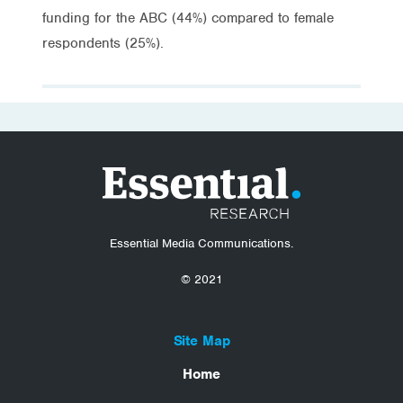
funding for the ABC (44%) compared to female
respondents (25%).
Essential Media Communications.
© 2021
Site Map
Home