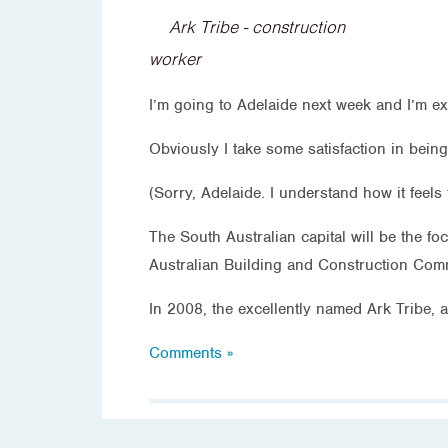
Ark Tribe - construction
worker
I’m going to Adelaide next week and I’m ex
Obviously I take some satisfaction in being
(Sorry, Adelaide. I understand how it feels 
The South Australian capital will be the fo
Australian Building and Construction Commi
In 2008, the excellently named Ark Tribe, 
Comments »