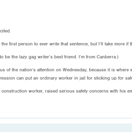
cited.
 the first person to ever write that sentence, but I’ll take more 
to be the lazy gag writer’s best friend. I’m from Canberra.)
cus of the nation’s attention on Wednesday, because it is where we
ssion can put an ordinary worker in jail for sticking up for safe
a construction worker, raised serious safety concerns with his em