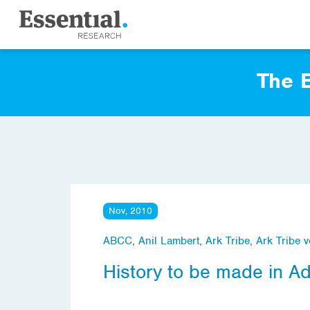
The E
Nov, 2010
ABCC
,
Anil Lambert
,
Ark Tribe
,
Ark Tribe v
History to be made in A