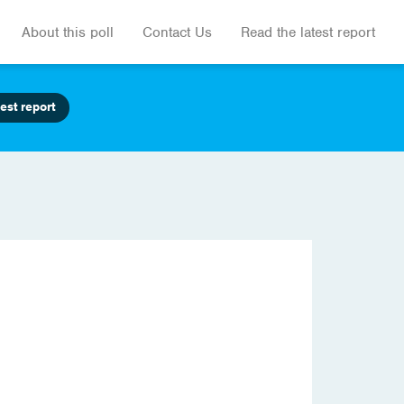
About this poll
Contact Us
Read the latest report
est report