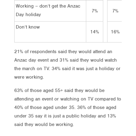
Working – don’t get the Anzac
7%
7%
5%
Day holiday
Don’t know
14%
16%
11
21% of respondents said they would attend an
Anzac day event and 31% said they would watch
the march on TV. 34% said it was just a holiday or
were working.
63% of those aged 55+ said they would be
attending an event or watching on TV compared to
40% of those aged under 35. 36% of those aged
under 35 say it is just a public holiday and 13%
said they would be working.