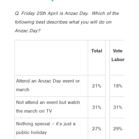
Q. Friday 25th April is Anzac Day. Which of the
following best describes what you will do on
Anzac Day?
Total
Vote
Vot
Labor
Lib/
Attend an Anzac Day event or
21%
18%
22
march
Not attend an event but watch
31%
31%
36
the march on TV
Nothing special – it’s just a
27%
29%
26
public holiday