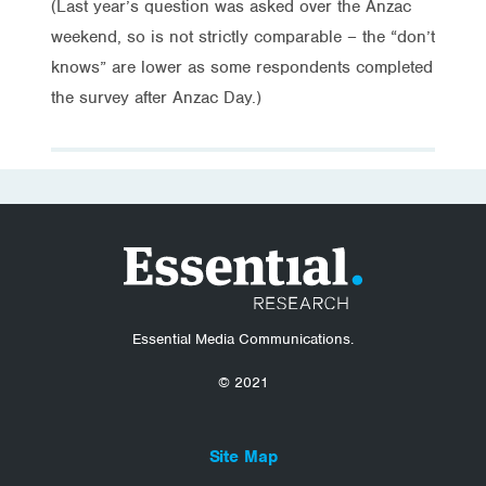
(Last year’s question was asked over the Anzac
weekend, so is not strictly comparable – the “don’t
knows” are lower as some respondents completed
the survey after Anzac Day.)
Essential Media Communications.
© 2021
Site Map