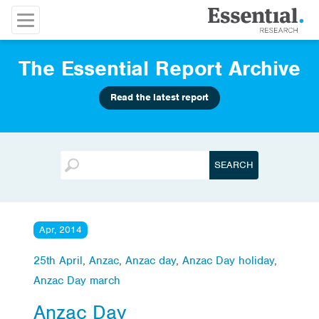
The Essential Report Archive
Read the latest report
Apr, 2014
25th April
,
Anzac
,
Anzac day
,
Anzac Day holiday
,
Anzac Day march
Anzac Day