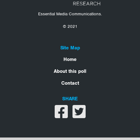
Essential Media Communications.
© 2021
Site Map
Home
About this poll
Contact
SHARE
Share on facebook
Share on twitter