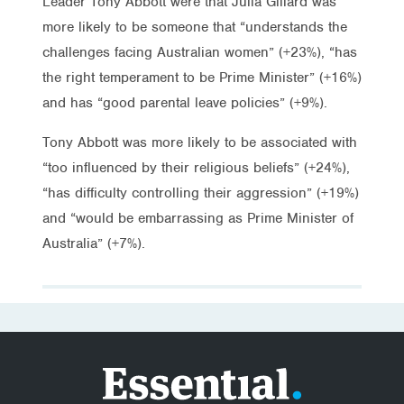
Leader Tony Abbott were that Julia Gillard was
more likely to be someone that “understands the
challenges facing Australian women” (+23%), “has
the right temperament to be Prime Minister” (+16%)
and has “good parental leave policies” (+9%).
Tony Abbott was more likely to be associated with
“too influenced by their religious beliefs” (+24%),
“has difficulty controlling their aggression” (+19%)
and “would be embarrassing as Prime Minister of
Australia” (+7%).