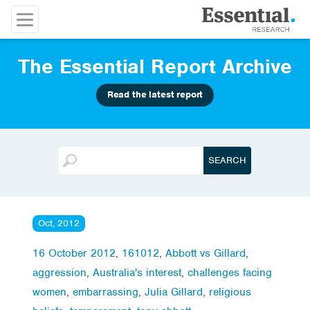
The Essential Report Archive
Read the latest report
Oct, 2012
16 October 2012
,
161012
,
Abbott vs Gillard
,
aggression
,
Australia's interest
,
challenges facing
women
,
embarrassing
,
Julia Gillard
,
religious