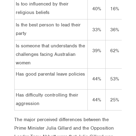
Is too influenced by their
Is to
40%
16%
religious beliefs
relig
Is the best person to lead their
Is th
33%
36%
party
party
Is someone that understands the
Is s
39%
62%
challenges facing Australian
chall
women
wom
Has good parental leave policies
Has g
44%
53%
Has difficulty controlling their
Has d
44%
25%
aggression
aggr
The major perceived differences between the
Prime Minister Julia Gillard and the Opposition