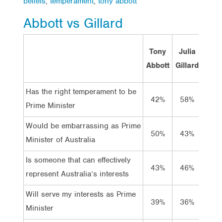
beliefs
,
temperament
,
tony abbott
Abbott vs Gillard
Tony
Julia
Abbott
Gillard
Has the right temperament to be
Has t
42%
58%
Prime Minister
Prime
Would be embarrassing as Prime
Is e
50%
43%
Minister of Australia
Minis
Is someone that can effectively
Is so
43%
46%
represent Australia’s interests
repre
Will serve my interests as Prime
Serve
39%
36%
Minister
Minis