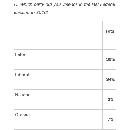
Q. Which party did you vote for in the last Federal
election in 2010?
Total
L
Labor
39%
Liberal
34%
National
3%
Greens
7%