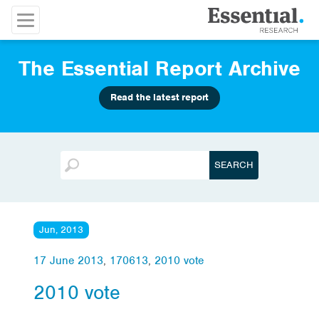
The Essential Report Archive
Read the latest report
Jun, 2013
17 June 2013
,
170613
,
2010 vote
2010 vote