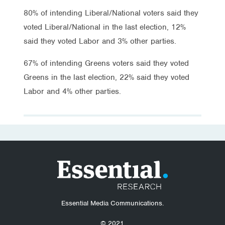
80% of intending Liberal/National voters said they
voted Liberal/National in the last election, 12%
said they voted Labor and 3% other parties.
67% of intending Greens voters said they voted
Greens in the last election, 22% said they voted
Labor and 4% other parties.
Essential Media Communications.
© 2021