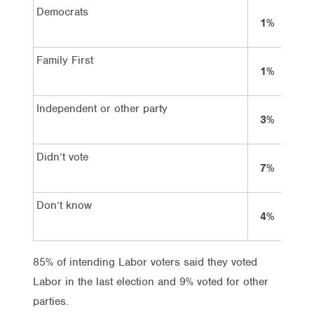
Democrats
1%
Family First
1%
Independent or other party
3%
Didn’t vote
7%
Don’t know
4%
85% of intending Labor voters said they voted
Labor in the last election and 9% voted for other
parties.