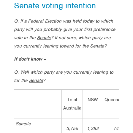
Senate voting intention
Q. If a Federal Election was held today to which
party will you probably give your first preference
vote in the
Senate
? If not sure, which party are
you currently leaning toward for the
Senate
?
If don’t know –
Q. Well which party are you currently leaning to
for the
Senate
?
Total
NSW
Queensland
Australia
Sample
3,755
1,282
744