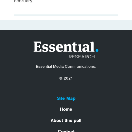
February.
Essential Media Communications.
© 2021
Site Map
Home
About this poll
Contact