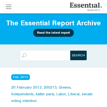
The Essential Report Archive
Read the latest report
Feb, 2013
20 February 2013
,
200213
,
Greens
,
Independents
,
katter party
,
Labor
,
Liberal
,
senate
voting intention