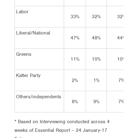
Labor
33%
32%
32%
Liberal/National
47%
48%
44%
Greens
11%
10%
10%
Katter Party
2%
1%
7%
Others/independents
8%
9%
7%
* Based on Interviewing conducted across 4
weeks of Essential Report – 24 January-17