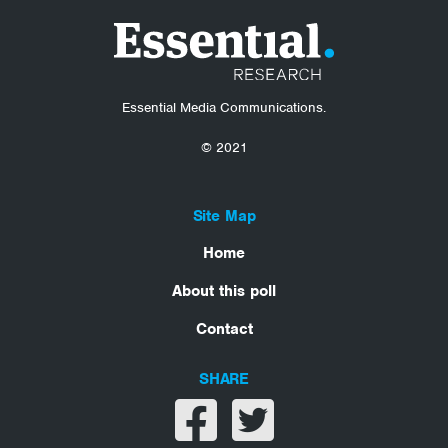
Essential Media Communications.
© 2021
Site Map
Home
About this poll
Contact
SHARE
Share on facebook
Share on twitter