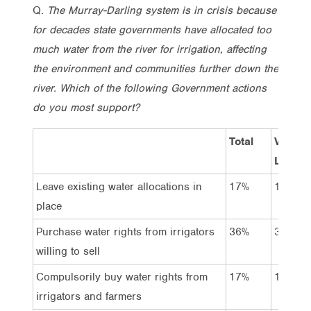
Q.
The Murray-Darling system is in crisis because
for decades state governments have allocated too
much water from the river for irrigation, affecting
the environment and communities further down the
river. Which of the following Government actions
do you most support?
Total
Vote
Labor
Leave existing water allocations in
17%
14%
place
Purchase water rights from irrigators
36%
37%
willing to sell
Compulsorily buy water rights from
17%
19%
irrigators and farmers