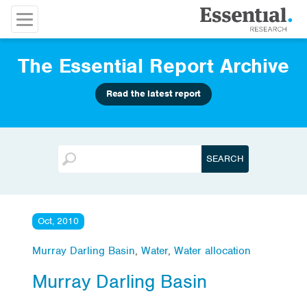
The Essential Report Archive
Read the latest report
Oct, 2010
Murray Darling Basin
,
Water
,
Water allocation
Murray Darling Basin