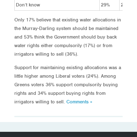
Don’t know
29%
29%
Only 17% believe that existing water allocations in
the Murray-Darling system should be maintained
and 53% think the Government should buy back
water rights either compulsorily (17%) or from
irrigators willing to sell (36%).
Support for maintaining existing allocations was a
little higher among Liberal voters (24%). Among
Greens voters 36% support compulsorily buying
rights and 34% support buying rights from
irrigators willing to sell.
Comments »