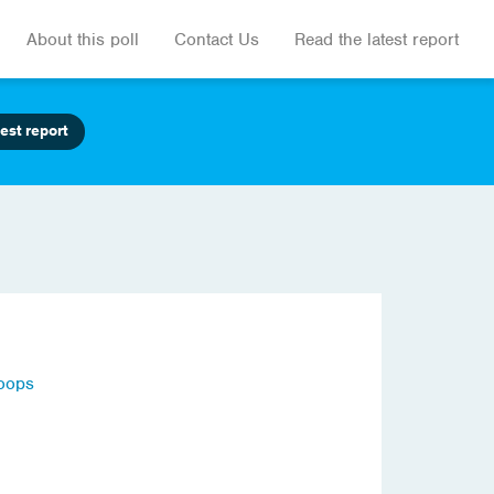
About this poll
Contact Us
Read the latest report
est report
roops