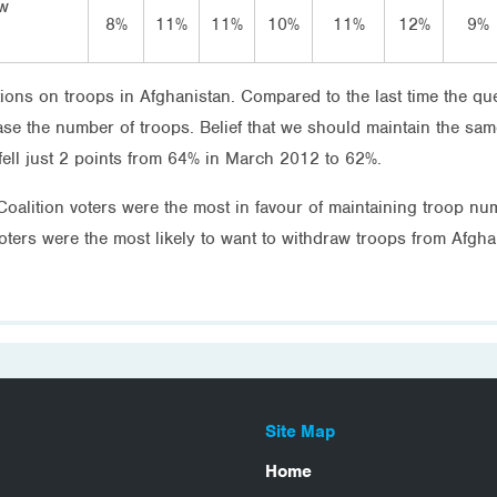
ow
8%
11%
11%
10%
11%
12%
9%
itions on troops in Afghanistan. Compared to the last time the 
ease the number of troops. Belief that we should maintain the s
fell just 2 points from 64% in March 2012 to 62%.
, Coalition voters were the most in favour of maintaining troop 
ters were the most likely to want to withdraw troops from Afg
Site Map
Home