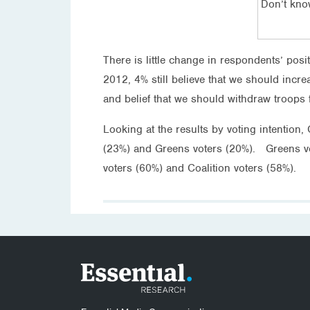
Don’t kn
There is little change in respondents’ pos
2012, 4% still believe that we should incr
and belief that we should withdraw troops 
Looking at the results by voting intention
(23%) and Greens voters (20%). Greens vo
voters (60%) and Coalition voters (58%).