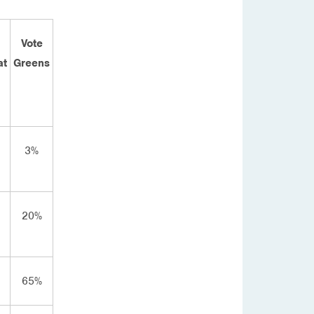
Vote
at
Greens
3%
20%
65%