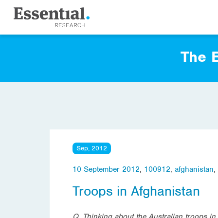
The E
Sep, 2012
10 September 2012
,
100912
,
afghanistan
,
Troops in Afghanistan
Q. Thinking about the Australian troops in