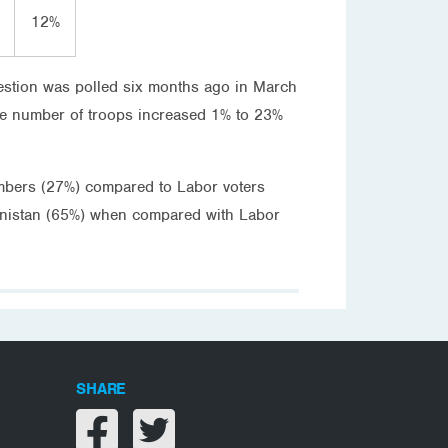
12%
question was polled six months ago in March
ame number of troops increased 1% to 23%
numbers (27%) compared to Labor voters
hanistan (65%) when compared with Labor
SHARE
Share on facebook
Share on twitter