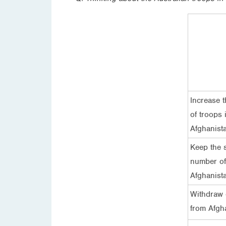
Increase 
of troops 
Afghanist
Keep the 
number of
Afghanist
Withdraw 
from Afgh