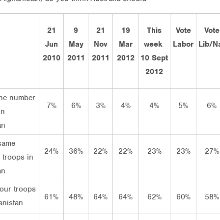
21
9
21
19
This
Vote
Vote
Jun
May
Nov
Mar
week
Labor
Lib/N
2010
2011
2011
2012
10 Sept
2012
the number
7%
6%
3%
4%
4%
5%
6%
in
an
same
24%
36%
22%
22%
23%
23%
27%
 troops in
an
our troops
61%
48%
64%
64%
62%
60%
58%
anistan