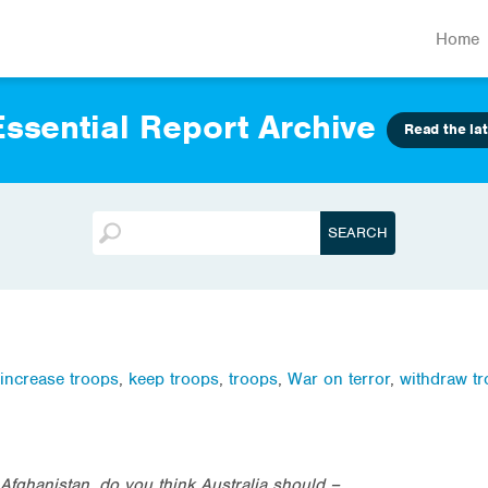
Home
ssential Report Archive
Read the lat
increase troops
,
keep troops
,
troops
,
War on terror
,
withdraw t
 Afghanistan, do you think Australia should –