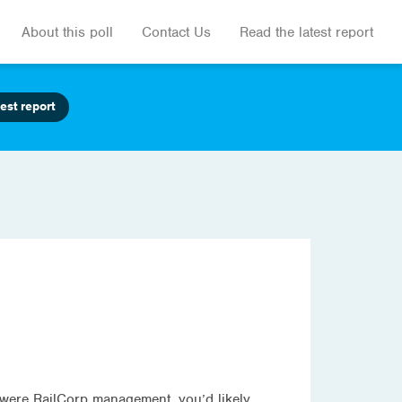
About this poll
Contact Us
Read the latest report
est report
u were RailCorp management, you’d likely