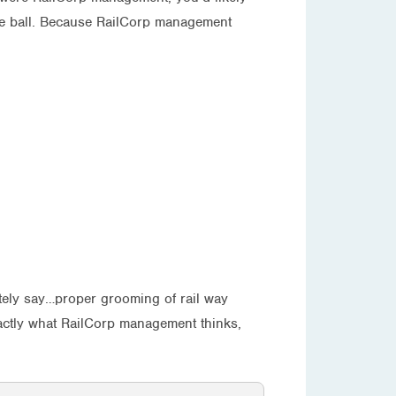
the ball. Because RailCorp management
ately say…proper grooming of rail way
xactly what RailCorp management thinks,