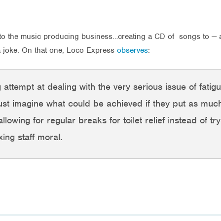
 into the music producing business…creating a CD of songs to — a
 a joke. On that one, Loco Express
observes
:
 attempt at dealing with the very serious issue of fatigu
ust imagine what could be achieved if they put as much 
lowing for regular breaks for toilet relief instead of try
ing staff moral.