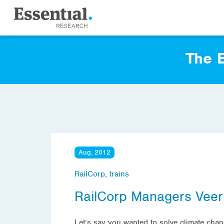
The E
Aug, 2012
RailCorp
,
trains
RailCorp Managers Veer
Let’s say you wanted to solve climate cha