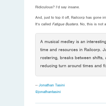
Ridiculous? I’d say insane.
And, just to top it off, Railcorp has gone
It’s called
Fatigue Busters.
No, this is not
A musical medley is an interesting
time and resources in Railcorp. J
rostering, breaks between shifts, al
reducing turn around times and fix
—
Jonathan Tasini
@jonathantasini