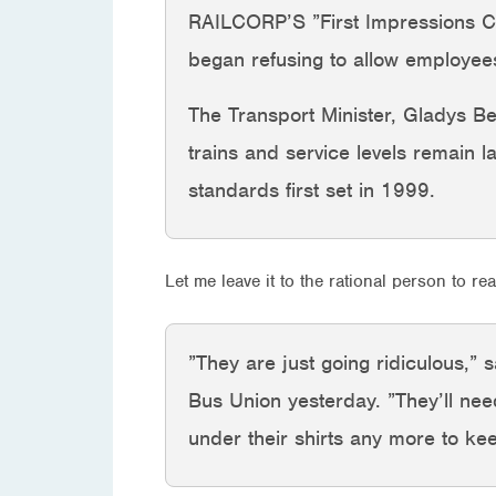
RAILCORP’S ”First Impressions Coun
began refusing to allow employees
The Transport Minister, Gladys Ber
trains and service levels remain l
standards first set in 1999.
Let me leave it to the rational person to rea
”They are just going ridiculous,”
Bus Union yesterday. ”They’ll nee
under their shirts any more to k