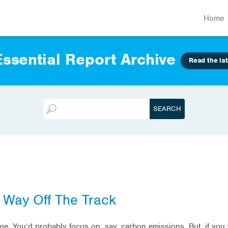
Home
ssential Report Archive
Read the lat
 Way Off The Track
nge. You’d probably focus on, say, carbon emissions. But, if yo