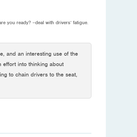
re you ready? –deal with drivers’ fatigue.
e, and an interesting use of the
effort into thinking about
ing to chain drivers to the seat,