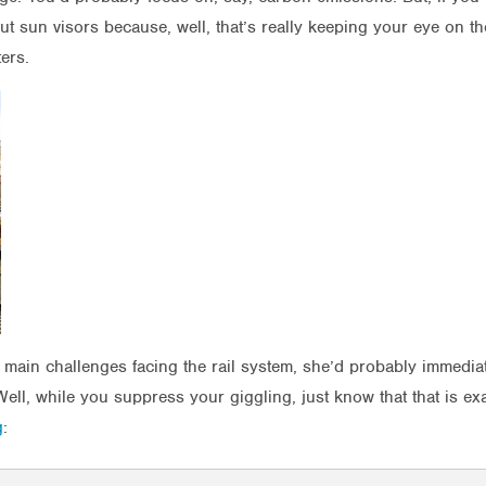
ut sun visors because, well, that’s really keeping your eye on 
ters.
e main challenges facing the rail system, she’d probably immedi
Well, while you suppress your giggling, just know that that is e
g
: