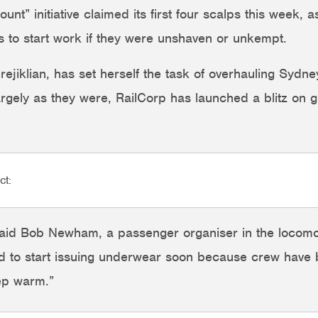
t” initiative claimed its first four scalps this week,
 to start work if they were unshaven or unkempt.
ejiklian, has set herself the task of overhauling Sydne
argely as they were, RailCorp has launched a blitz on 
ct:
 said Bob Newham, a passenger organiser in the locomot
d to start issuing underwear soon because crew have b
eep warm.”