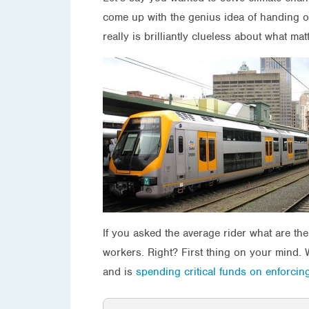
come up with the genius idea of handing o
really is brilliantly clueless about what mat
If you asked the average rider what are th
workers. Right? First thing on your mind. 
and is
spending critical funds on enforcin