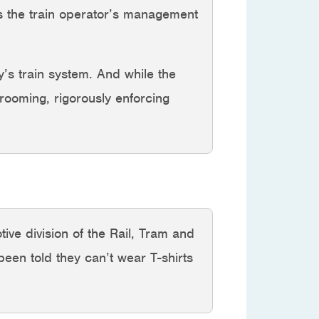
 as the train operator’s management
y’s train system. And while the
grooming, rigorously enforcing
ive division of the Rail, Tram and
een told they can’t wear T-shirts