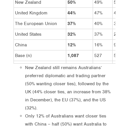
New Zealand
50%
49%
50%
United Kingdom
44%
47%
41%
The European Union
37%
40%
34%
United States
32%
37%
26%
China
12%
16%
9%
Base (n)
1,087
527
560
New Zealand still remains Australians’
preferred diplomatic and trading partner
(50% wanting closer ties), followed by the
UK (44% closer ties, an increase from 38%
in December), the EU (37%), and the US
(32%).
Only 12% of Australians want closer ties
with China – half (50%) want Australia to