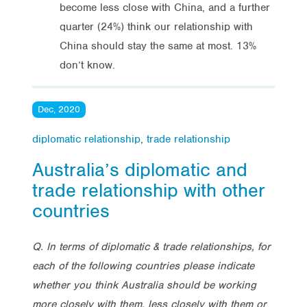
become less close with China, and a further
quarter (24%) think our relationship with
China should stay the same at most. 13%
don’t know.
Dec, 2020
diplomatic relationship
,
trade relationship
Australia’s diplomatic and
trade relationship with other
countries
Q. In terms of diplomatic & trade relationships, for
each of the following countries please indicate
whether you think Australia should be working
more closely with them, less closely with them or