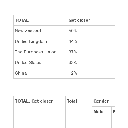
TOTAL
Get closer
Sta
New Zealand
50%
34%
United Kingdom
44%
35%
The European Union
37%
41%
United States
32%
42%
China
12%
24%
TOTAL: Get closer
Total
Gender
Male
Female