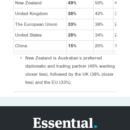
New Zealand
49%
50%
48%
United Kingdom
38%
42%
34%
The European Union
33%
38%
27%
United States
28%
34%
23%
China
15%
20%
11%
New Zealand is Australian’s preferred
diplomatic and trading partner (49% wanting
closer ties), followed by the UK (38% closer
ties) and the EU (33%).