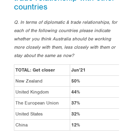
countries
Q. In terms of diplomatic & trade relationships, for
each of the following countries please indicate
whether you think Australia should be working
more closely with them, less closely with them or
stay about the same as now?
TOTAL: Get closer
Jun’21
Dec
New Zealand
50%
49%
United Kingdom
44%
38%
The European Union
37%
33%
United States
32%
28%
China
12%
15%