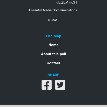
Essential Media Communications.
© 2021
Site Map
Home
About this poll
Contact
SHARE
Share on facebook
Share on twitter