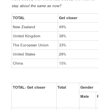
stay about the same as now?
TOTAL
Get closer
Sta
New Zealand
49%
33%
United Kingdom
38%
42%
The European Union
33%
42%
United States
28%
44%
China
15%
20%
TOTAL: Get closer
Total
Gender
Male
Female