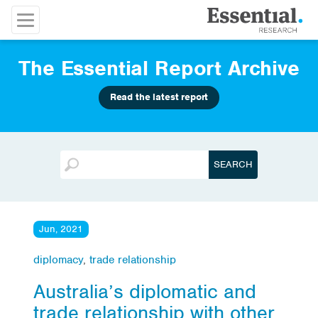
The Essential Report Archive
Read the latest report
Jun, 2021
diplomacy
,
trade relationship
Australia’s diplomatic and
trade relationship with other