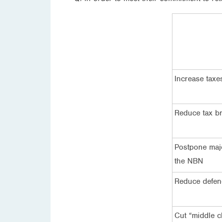
Increase taxe
Reduce tax br
Postpone majo
the NBN
Reduce defen
Cut “middle c