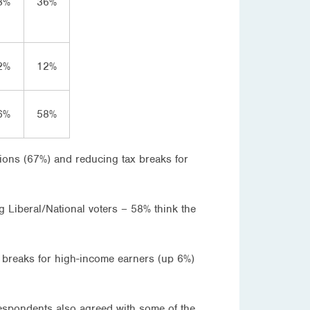
8%
36%
2%
12%
6%
58%
tions (67%) and reducing tax breaks for
 Liberal/National voters – 58% think the
 breaks for high-income earners (up 6%)
respondents also agreed with some of the