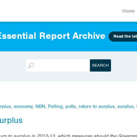
Home
ssential Report Archive
Read the lat
rplus
,
economy
,
NBN
,
Polling
,
polls
,
return to surplus
,
surplus
,
urplus
eturn to surplus in 2012-13, which measures should the Governm