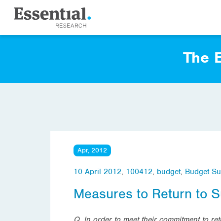
The E
Apr, 2012
10 April 2012
,
100412
,
budget
,
Budget Su
Measures to Return to S
Q. In order to meet their commitment to r