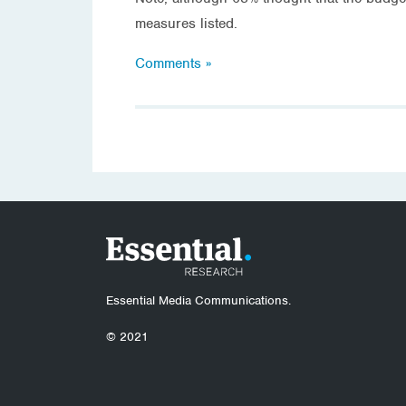
measures listed.
Comments »
Essential Media Communications.
© 2021