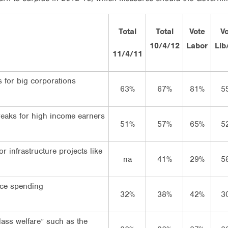
Total
Total
Vote
V
10/4/12
Labor
Lib
11/4/11
s for big corporations
63%
67%
81%
5
eaks for high income earners
51%
57%
65%
5
r infrastructure projects like
na
41%
29%
5
ce spending
32%
38%
42%
3
lass welfare” such as the