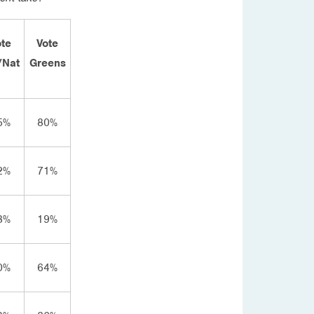
ote
Vote
/Nat
Greens
5%
80%
2%
71%
8%
19%
0%
64%