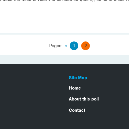
Pages:
«
1
2
Site Map
Home
About this poll
Contact