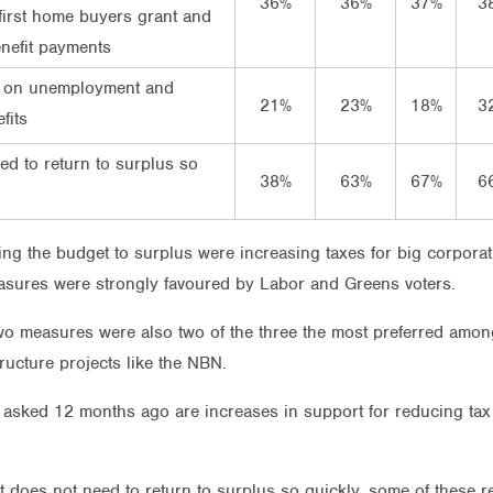
36%
36%
37%
3
irst home buyers grant and
nefit payments
 on unemployment and
21%
23%
18%
3
fits
eed to return to surplus so
38%
63%
67%
6
ing the budget to surplus were increasing taxes for big corpora
asures were strongly favoured by Labor and Greens voters.
wo measures were also two of the three the most preferred among
ucture projects like the NBN.
asked 12 months ago are increases in support for reducing tax
t does not need to return to surplus so quickly, some of these 