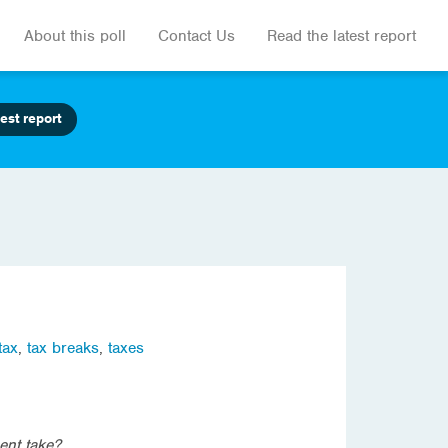
About this poll
Contact Us
Read the latest report
est report
tax
,
tax breaks
,
taxes
ent take?