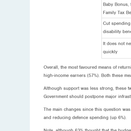
Baby Bonus, f
Family Tax Be
Cut spending
disability bene
It does not n
quickly
Overall, the most favoured means of return
high-income earners (57%). Both these me
Although support was less strong, these t
Government should postpone major infrastr
The main changes since this question was 
and reducing defence spending (up 6%).
Note, although 63% thought that the budge