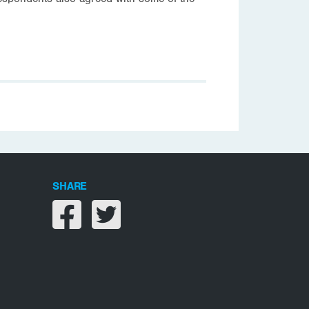
SHARE
Share on facebook
Share on twitter