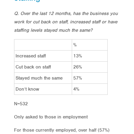
Q. Over the last 12 months, has the business you
work for cut back on staff, increased staff or
have
staffing levels stayed much the same?
%
Increased staff
13%
Cut back on staff
26%
Stayed much the same
57%
Don’t know
4%
N=532
Only asked to those in employment
For those currently employed, over half (57%)