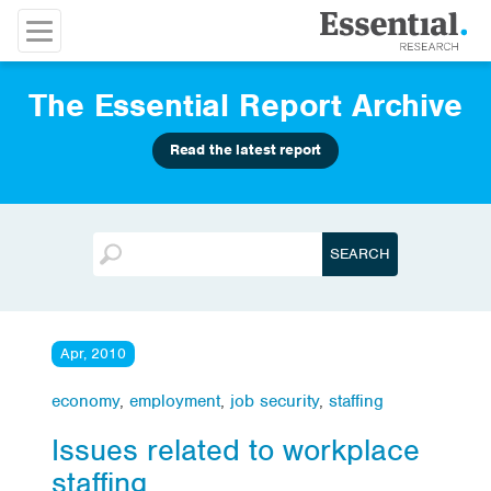
The Essential Report Archive
Read the latest report
Apr, 2010
economy
,
employment
,
job security
,
staffing
Issues related to workplace
staffing