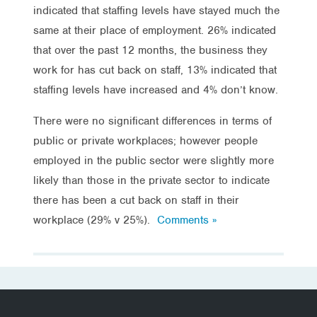
indicated that staffing levels have stayed much the
same at their place of employment. 26% indicated
that over the past 12 months, the business they
work for has cut back on staff, 13% indicated that
staffing levels have increased and 4% don’t know.
There were no significant differences in terms of
public or private workplaces; however people
employed in the public sector were slightly more
likely than those in the private sector to indicate
there has been a cut back on staff in their
workplace (29% v 25%).
Comments »