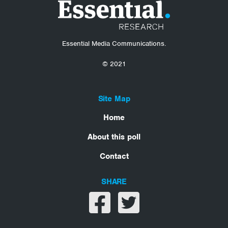
Essential Media Communications.
© 2021
Site Map
Home
About this poll
Contact
SHARE
Share on facebook
Share on twitter