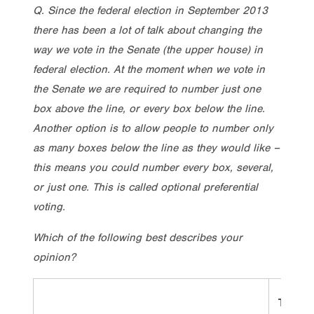
Q. Since the federal election in September 2013
there has been a lot of talk about changing the
way we vote in the Senate (the upper house) in
federal election. At the moment when we vote in
the Senate we are required to number just one
box above the line, or every box below the line.
Another option is to allow people to number only
as many boxes below the line as they would like –
this means you could number every box, several,
or just one. This is called optional preferential
voting.
Which of the following best describes your
opinion?
Total