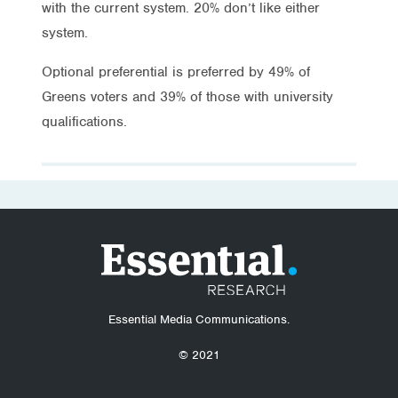
with the current system. 20% don’t like either
system.
Optional preferential is preferred by 49% of
Greens voters and 39% of those with university
qualifications.
Essential Media Communications.
© 2021