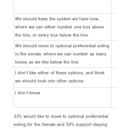
We should keep the system we have now,
32%
where we can either number one box above
the line, or every box below the line.
We should move to optional preferential voting
33%
in the senate, where we can number as many
boxes as we like below the line.
I don’t like either of these options, and think
20%
we should look into other options
I don’t know
15%
33% would like to move to optional preferential
voting for the Senate and 32% support staying