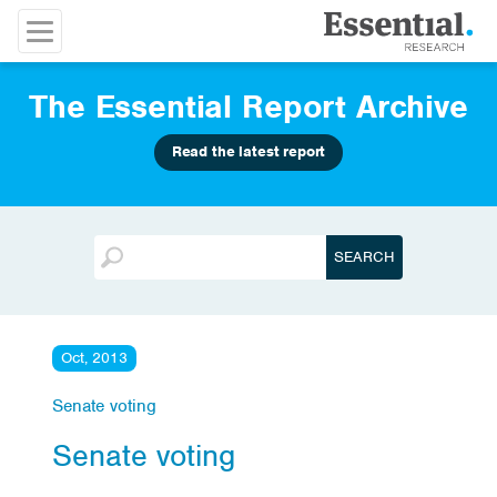
The Essential Report Archive
Read the latest report
Oct, 2013
Senate voting
Senate voting