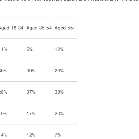
Aged 18-34
Aged 35-54
Aged 55+
11%
5%
12%
36%
30%
24%
28%
37%
38%
10%
17%
20%
14%
12%
7%