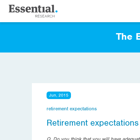
The E
Jun, 2015
retirement expectations
Retirement expectations
Q. Do you think that you will have adequa