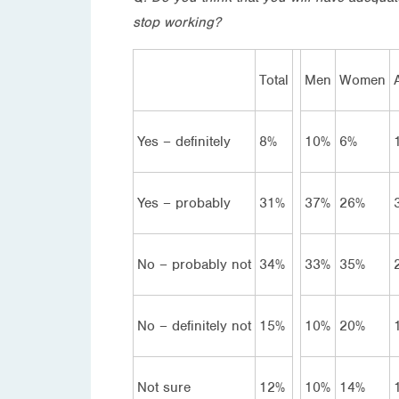
stop working?
Total
Men
Women
Yes – definitely
8%
10%
6%
Yes – probably
31%
37%
26%
No – probably not
34%
33%
35%
No – definitely not
15%
10%
20%
Not sure
12%
10%
14%