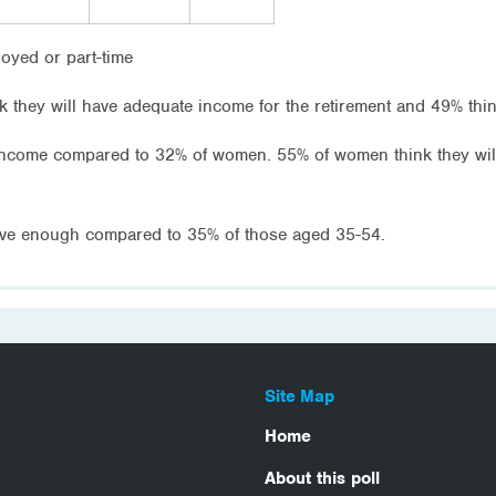
loyed or part-time
 they will have adequate income for the retirement and 49% think
 income compared to 32% of women. 55% of women think they wi
have enough compared to 35% of those aged 35-54.
Site Map
Home
About this poll