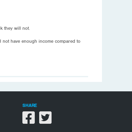
 they will not.
ll not have enough income compared to
SHARE
Share on facebook
Share on twitter