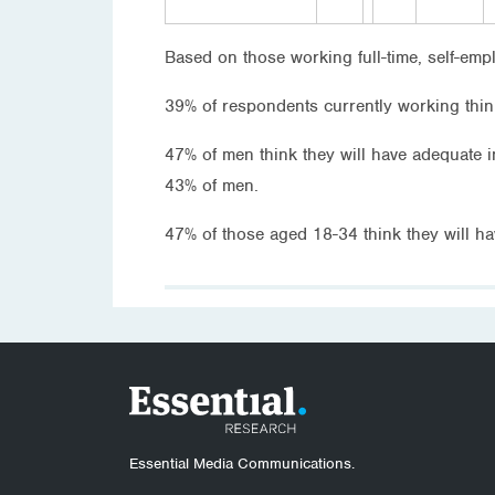
Based on those working full-time, self-emp
39% of respondents currently working think
47% of men think they will have adequate
43% of men.
47% of those aged 18-34 think they will 
Essential Media Communications.