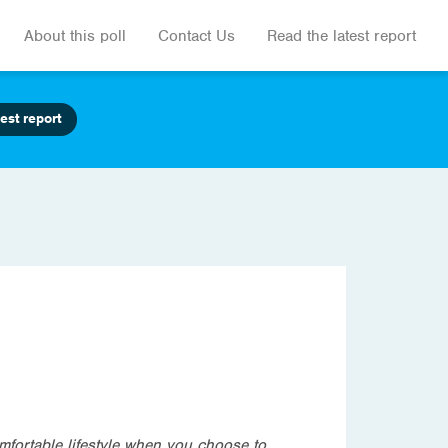
About this poll
Contact Us
Read the latest report
est report
mfortable lifestyle when you choose to