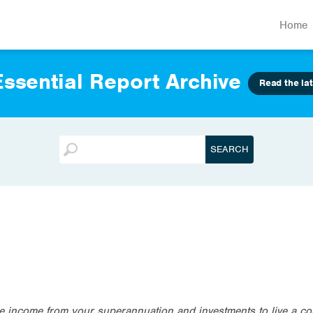
Home
ssential Report Archive
Read the lat
te income from your superannuation and investments to live a co