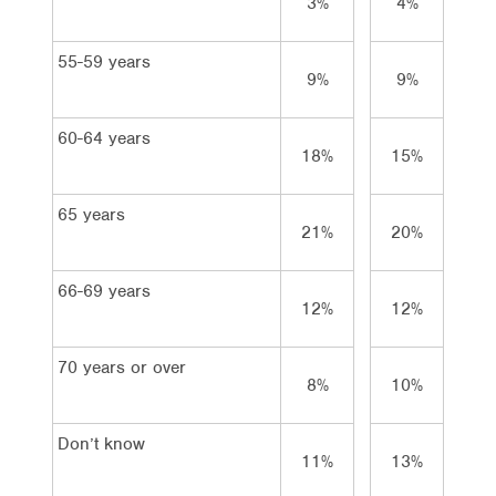
3%
4%
3%
55-59 years
9%
9%
9%
60-64 years
18%
15%
21
65 years
21%
20%
22
66-69 years
12%
12%
13
70 years or over
8%
10%
7%
Don’t know
11%
13%
9%