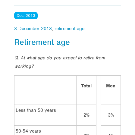
Dec, 2013
3 December 2013
,
retirement age
Retirement age
Q. At what age do you expect to retire from
working?
Total
Men
Wom
Less than 50 years
2%
3%
1%
50-54 years