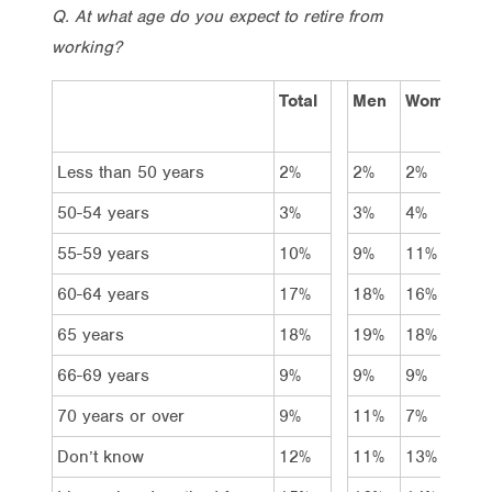
Q. At what age do you expect to retire from
working?
Total
Men
Women
A
1
Less than 50 years
2%
2%
2%
4
50-54 years
3%
3%
4%
6
55-59 years
10%
9%
11%
1
60-64 years
17%
18%
16%
1
65 years
18%
19%
18%
1
66-69 years
9%
9%
9%
1
70 years or over
9%
11%
7%
9
Don’t know
12%
11%
13%
1