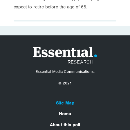
expect to retire before the age of 65.
Essential Media Communications.
© 2021
Site Map
Home
About this poll