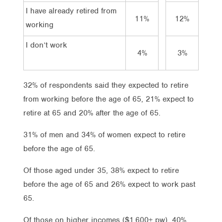
I have already retired from
11%
12%
11
working
I don’t work
4%
3%
5%
32% of respondents said they expected to retire
from working before the age of 65, 21% expect to
retire at 65 and 20% after the age of 65.
31% of men and 34% of women expect to retire
before the age of 65.
Of those aged under 35, 38% expect to retire
before the age of 65 and 26% expect to work past
65.
Of those on higher incomes ($1,600+ pw), 40%