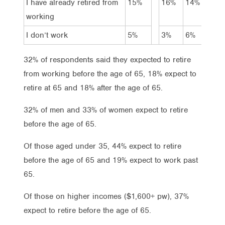
I have already retired from
15%
16%
14%
–
working
I don’t work
5%
3%
6%
4
32% of respondents said they expected to retire
from working before the age of 65, 18% expect to
retire at 65 and 18% after the age of 65.
32% of men and 33% of women expect to retire
before the age of 65.
Of those aged under 35, 44% expect to retire
before the age of 65 and 19% expect to work past
65.
Of those on higher incomes ($1,600+ pw), 37%
expect to retire before the age of 65.