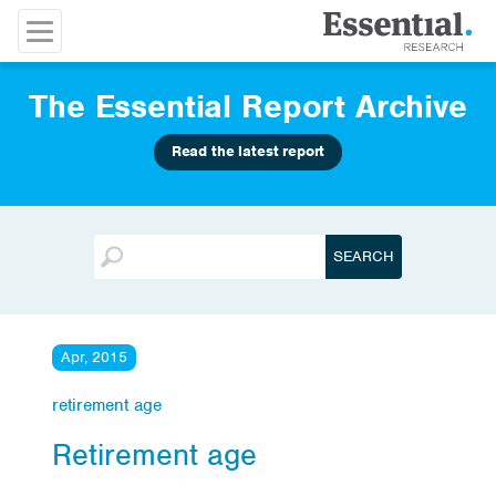
The Essential Report Archive
Read the latest report
Apr, 2015
retirement age
Retirement age