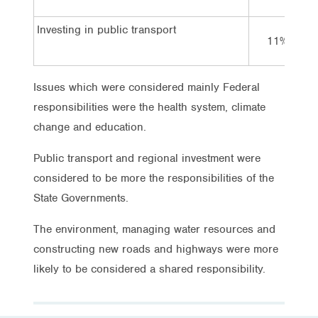
Investing in public transport
11%
Issues which were considered mainly Federal
responsibilities were the health system, climate
change and education.
Public transport and regional investment were
considered to be more the responsibilities of the
State Governments.
The environment, managing water resources and
constructing new roads and highways were more
likely to be considered a shared responsibility.