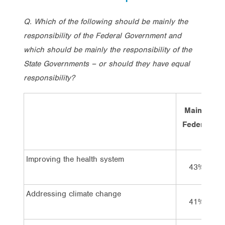
Q. Which of the following should be mainly the
responsibility of the Federal Government and
which should be mainly the responsibility of the
State Governments – or should they have equal
responsibility?
Mainly
Federal
Improving the health system
43%
Addressing climate change
41%