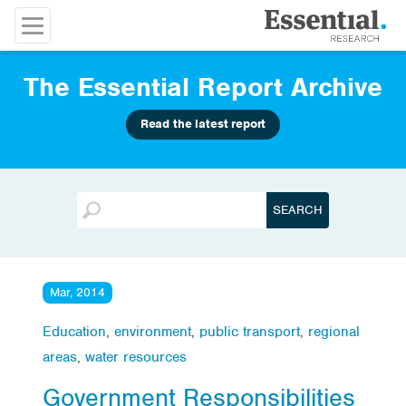
The Essential Report Archive
Read the latest report
Mar, 2014
Education
,
environment
,
public transport
,
regional
areas
,
water resources
Government Responsibilities