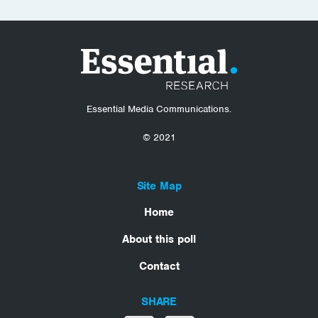
Essential Media Communications.
© 2021
Site Map
Home
About this poll
Contact
SHARE