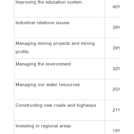
Improving the education system
40%
Industrial relations issues
39%
Managing mining projects and mining
39%
profits
Managing the environment
32%
Managing our water resources
25%
Constructing new roads and highways
21%
Investing in regional areas
16%