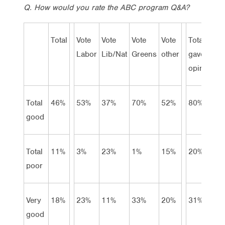
Q. How would you rate the ABC program Q&A?
Total
Vote
Vote
Vote
Vote
Total
Labor
Lib/Nat
Greens
other
gave
opinion
Total
46%
53%
37%
70%
52%
80%
good
Total
11%
3%
23%
1%
15%
20%
poor
Very
18%
23%
11%
33%
20%
31%
good