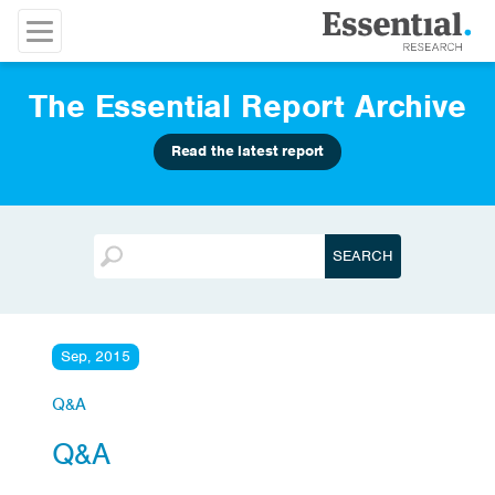
The Essential Report Archive
Read the latest report
Sep, 2015
Q&A
Q&A