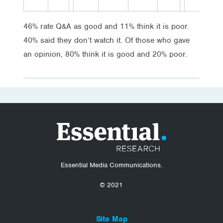
46% rate Q&A as good and 11% think it is poor.
40% said they don’t watch it. Of those who gave
an opinion, 80% think it is good and 20% poor.
Essential Media Communications.
© 2021
Site Map