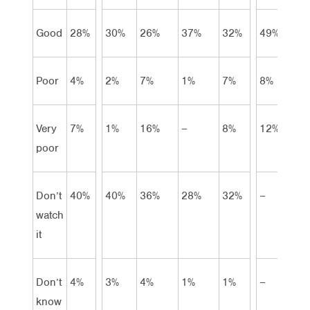
Good
28%
30%
26%
37%
32%
49%
Poor
4%
2%
7%
1%
7%
8%
Very
7%
1%
16%
–
8%
12%
poor
Don’t
40%
40%
36%
28%
32%
–
watch
it
Don’t
4%
3%
4%
1%
1%
–
know