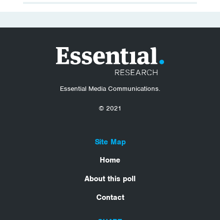
Essential Media Communications.
© 2021
Site Map
Home
About this poll
Contact