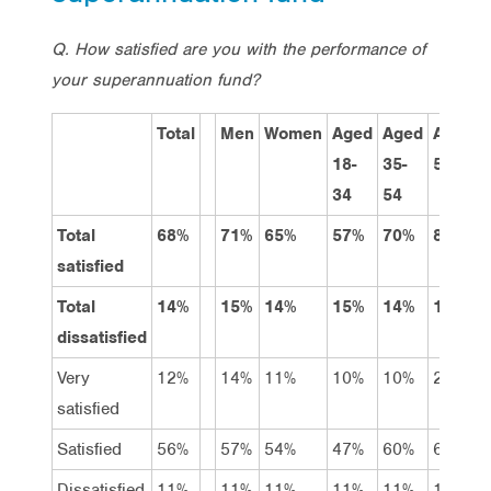
Q. How satisfied are you with the performance of
your superannuation fund?
Total
Men
Women
Aged
Aged
Aged
18-
35-
55+
34
54
Total
68%
71%
65%
57%
70%
82%
satisfied
Total
14%
15%
14%
15%
14%
13%
dissatisfied
Very
12%
14%
11%
10%
10%
22%
satisfied
Satisfied
56%
57%
54%
47%
60%
60%
Dissatisfied
11%
11%
11%
11%
11%
10%