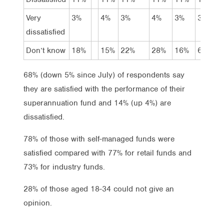
Very
3%
4%
3%
4%
3%
3%
dissatisfied
Don’t know
18%
15%
22%
28%
16%
6%
68% (down 5% since July) of respondents say
they are satisfied with the performance of their
superannuation fund and 14% (up 4%) are
dissatisfied.
78% of those with self-managed funds were
satisfied compared with 77% for retail funds and
73% for industry funds.
28% of those aged 18-34 could not give an
opinion.