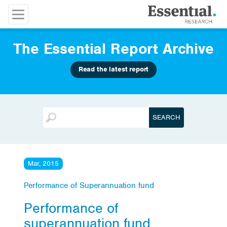
The Essential Report Archive
Read the latest report
Mar, 2015
Performance of Superannuation fund
Performance of
superannuation fund