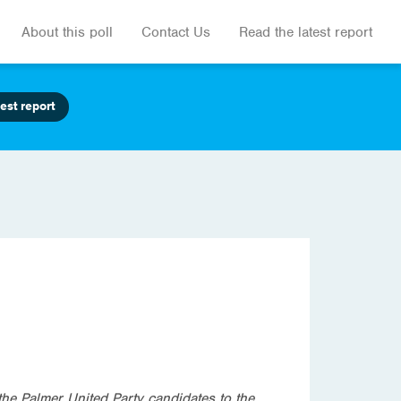
About this poll
Contact Us
Read the latest report
est report
the Palmer United Party candidates to the