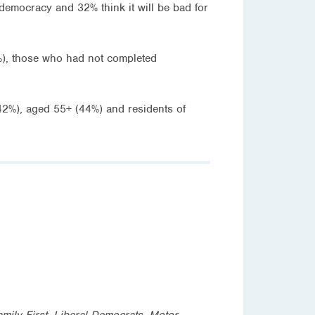
 democracy and 32% think it will be bad for
2%), those who had not completed
(42%), aged 55+ (44%) and residents of
amily First, Liberal Democrats, Motor