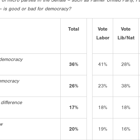
 – is good or bad for democracy?
Total
Vote
Vote
Labor
Lib/Nat
 democracy
36%
41%
28%
emocracy
26%
23%
38%
difference
17%
18%
18%
ow
20%
19%
16%