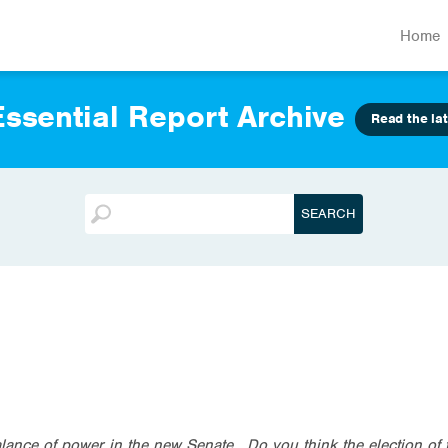
Home
ssential Report Archive
Read the lat
alance of power in the new Senate. Do you think the election of 