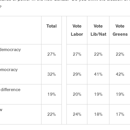
?
Total
Vote
Vote
Vote
Labor
Lib/Nat
Greens
 democracy
27%
27%
22%
22%
emocracy
32%
29%
41%
42%
difference
19%
20%
19%
19%
ow
22%
24%
18%
17%