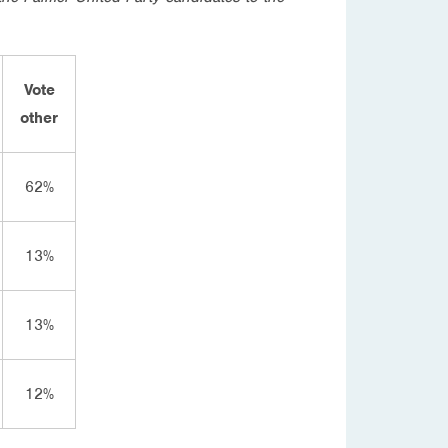
Vote
other
62%
13%
13%
12%