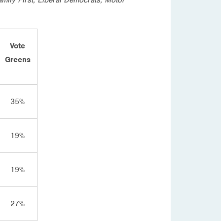
Vote
Greens
35%
19%
19%
27%