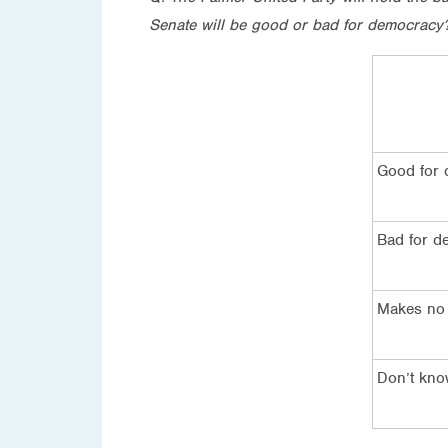
Senate will be good or bad for democracy
Good for
Bad for d
Makes no 
Don’t kn