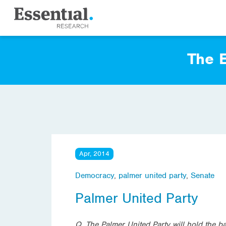
The E
Apr, 2014
Democracy
,
palmer united party
,
Senate
Palmer United Party
Q. The Palmer United Party will hold the b