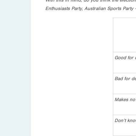
Enthusiasts Party, Australian Sports Party
Good for
Bad for d
Makes no 
Don’t kn