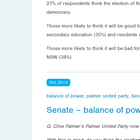
27% of respondents think the election of t
democracy.
Those more likely to think it will be good
secondary education (35%) and residents 
Those more likely to think it will be bad 
NSW (38%).
Oct, 2013
balance of power
,
palmer united party
,
Sen
Senate – balance of po
Q.
Clive Palmer’s Palmer United Party now 
With this in mind, do you think the electio