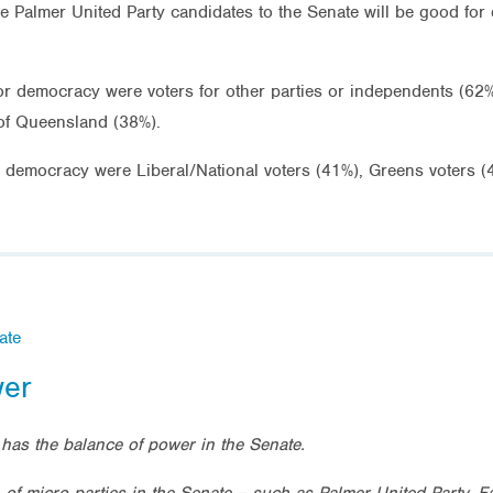
he Palmer United Party candidates to the Senate will be good for
 for democracy were voters for other parties or independents (6
of Queensland (38%).
for democracy were Liberal/National voters (41%), Greens voters 
ate
wer
has the balance of power in the Senate.
n of micro parties in the Senate – such as
Palmer United Party, F