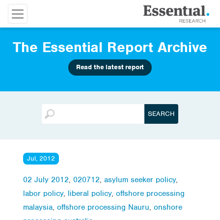
The Essential Report Archive
Read the latest report
Jul, 2012
02 July 2012
,
020712
,
asylum seeker policy
,
labor policy
,
liberal policy
,
offshore processing
malaysia
,
offshore processing Nauru
,
onshore