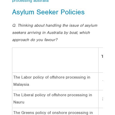
processing australia
Asylum Seeker Policies
Q. Thinking about handling the issue of asylum
seekers arriving in Australia by boat, which
approach do you favour?
Total
The Labor policy of offshore processing in
18%
Malaysia
The Liberal policy of offshore processing in
35%
Nauru
The Greens policy of onshore processing in