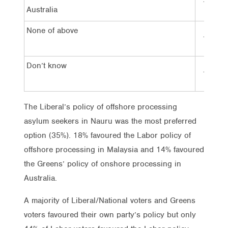
14%
Australia
None of above
16%
Don’t know
17%
The Liberal’s policy of offshore processing
asylum seekers in Nauru was the most preferred
option (35%). 18% favoured the Labor policy of
offshore processing in Malaysia and 14% favoured
the Greens’ policy of onshore processing in
Australia.
A majority of Liberal/National voters and Greens
voters favoured their own party’s policy but only