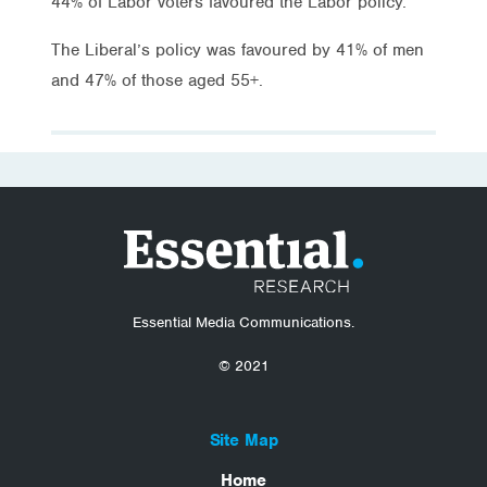
44% of Labor voters favoured the Labor policy.
The Liberal’s policy was favoured by 41% of men
and 47% of those aged 55+.
Essential Media Communications.
© 2021
Site Map
Home