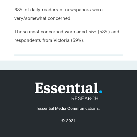
68% of daily readers of newspapers were
very/somewhat concerned.
Those most concerned were aged 55+ (53%) and
respondents from Victoria (59%).
Essential Media Communications.
© 2021