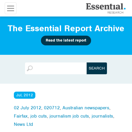
The Essential Report Archive
Read the latest report
Jul, 2012
02 July 2012
,
020712
,
Australian newspapers
,
Fairfax
,
job cuts
,
journalism job cuts
,
journalists
,
News Ltd