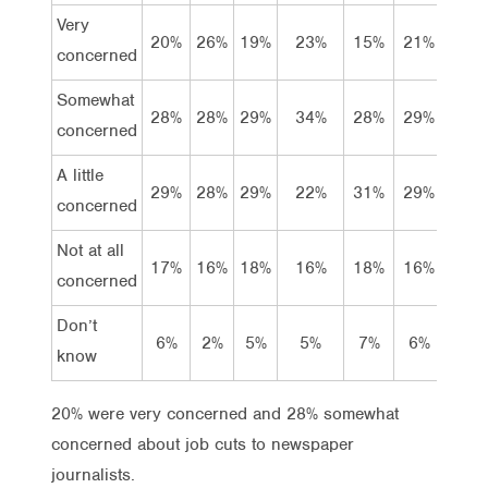
Very
20%
26%
19%
23%
15%
21%
26%
concerned
Somewhat
28%
28%
29%
34%
28%
29%
27%
concerned
A little
29%
28%
29%
22%
31%
29%
26%
concerned
Not at all
17%
16%
18%
16%
18%
16%
17%
concerned
Don’t
6%
2%
5%
5%
7%
6%
4%
know
20% were very concerned and 28% somewhat
concerned about job cuts to newspaper
journalists.