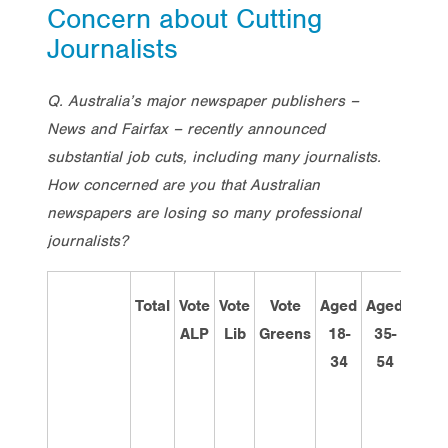
Concern about Cutting
Journalists
Q. Australia’s major newspaper publishers –
News and Fairfax – recently announced
substantial job cuts, including many journalists.
How concerned are you that Australian
newspapers are losing so many professional
journalists?
Total
Vote
Vote
Vote
Aged
Aged
Age
ALP
Lib
Greens
18-
35-
55+
34
54