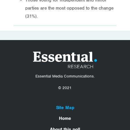
parties are the most opposed to the change
(31%).
Essential Media Communications.
© 2021
Site Map
Home
About this poll