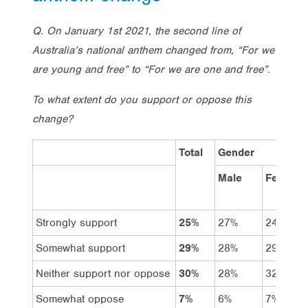
Q. On January 1st 2021, the second line of
Australia’s national anthem changed from, “For we
are young and free” to “For we are one and free”.
To what extent do you support or oppose this
change?
Total
Gender
Male
Female
Strongly support
25%
27%
24%
Somewhat support
29%
28%
29%
Neither support nor oppose
30%
28%
32%
Somewhat oppose
7%
6%
7%