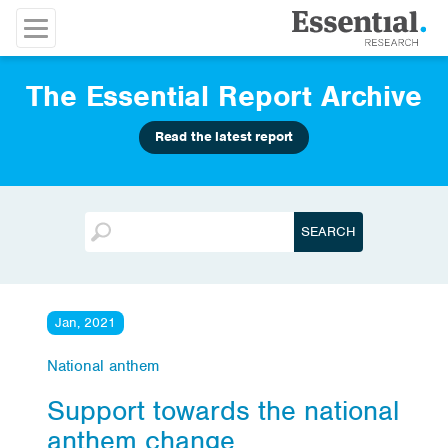
The Essential Report Archive
Read the latest report
Jan, 2021
National anthem
Support towards the national
anthem change