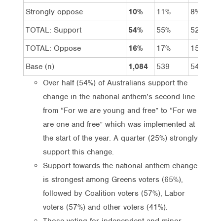
Strongly oppose
10%
11%
8%
TOTAL: Support
54%
55%
52%
TOTAL: Oppose
16%
17%
15%
Base (n)
1,084
539
545
Over half (54%) of Australians support the
change in the national anthem’s second line
from “For we are young and free” to “For we
are one and free” which was implemented at
the start of the year. A quarter (25%) strongly
support this change.
Support towards the national anthem change
is strongest among Greens voters (65%),
followed by Coalition voters (57%), Labor
voters (57%) and other voters (41%).
Those voting for independent and minor