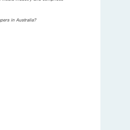
pers in Australia?