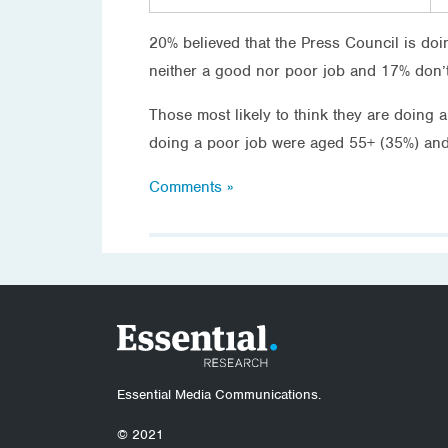
20% believed that the Press Council is do
neither a good nor poor job and 17% don’
Those most likely to think they are doing 
doing a poor job were aged 55+ (35%) and
Comments »
Essential Media Communications.
© 2021