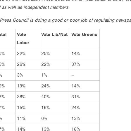
d as well as independent members.
 Press Council is doing a good or poor job of regulating newspa
otal
Vote
Vote Lib/Nat
Vote Greens
Labor
0%
22%
25%
14%
5%
26%
22%
37%
%
3%
1%
–
9%
19%
24%
14%
8%
38%
40%
31%
7%
15%
16%
24%
%
11%
6%
13%
7%
14%
13%
18%