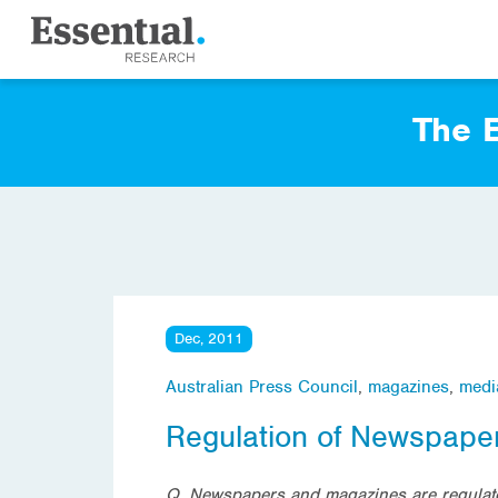
The E
Dec, 2011
Australian Press Council
,
magazines
,
medi
Regulation of Newspape
Q. Newspapers and magazines are regulate