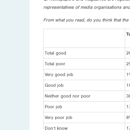
representatives of media organisations an
From what you read, do you think that the
T
Total good
2
Total poor
2
Very good job
1
Good job
1
Neither good nor poor
3
Poor job
1
Very poor job
8
Don’t know
1