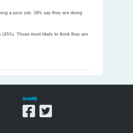
oing a poor job. 38% say they are doing
 (25%). Those most likely to think they are
SHARE
Share on facebook
Share on twitter