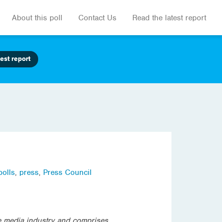
About this poll
Contact Us
Read the latest report
est report
polls
,
press
,
Press Council
e media industry and comprises