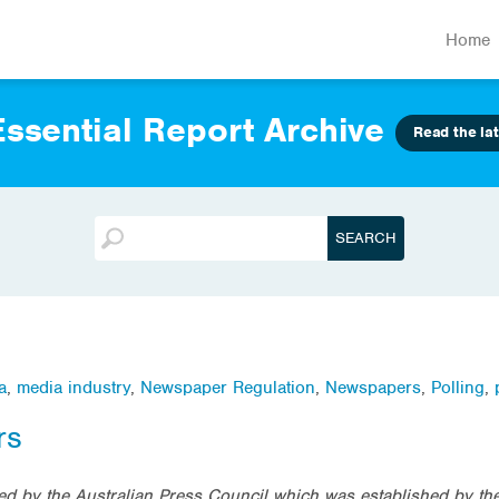
Home
ssential Report Archive
Read the lat
a
,
media industry
,
Newspaper Regulation
,
Newspapers
,
Polling
,
rs
d by the Australian Press Council which was established by th