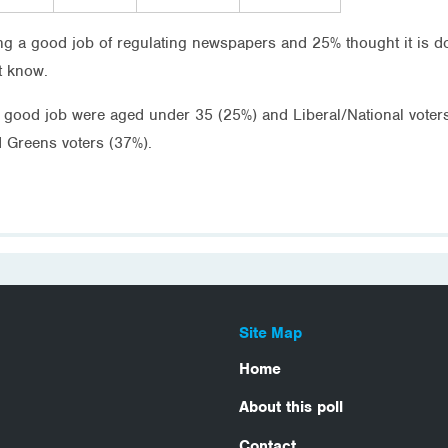
ing a good job of regulating newspapers and 25% thought it is d
t know.
a good job were aged under 35 (25%) and Liberal/National voters
 Greens voters (37%).
Site Map
Home
About this poll
Contact