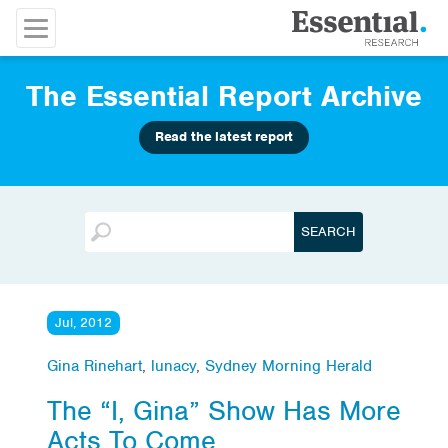
The Essential Report Archive
Read the latest report
Jul, 2012
Gina Rinehart
,
lunacy
,
Sydney Morning Herald
The “I, Gina” Show Has More
Acts To Come