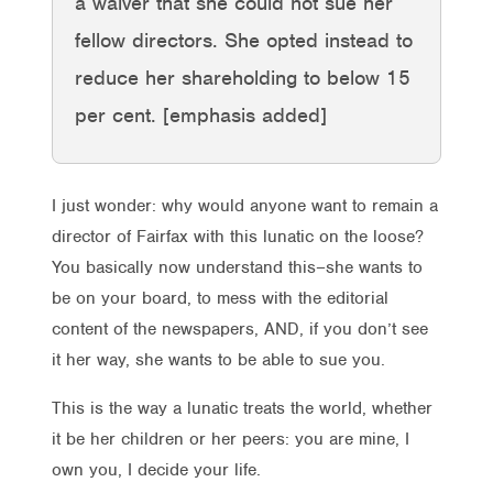
a waiver that she could not sue her
fellow directors. She opted instead to
reduce her shareholding to below 15
per cent. [emphasis added]
I just wonder: why would anyone want to remain a
director of Fairfax with this lunatic on the loose?
You basically now understand this–she wants to
be on your board, to mess with the editorial
content of the newspapers, AND, if you don’t see
it her way, she wants to be able to sue you.
This is the way a lunatic treats the world, whether
it be her children or her peers: you are mine, I
own you, I decide your life.