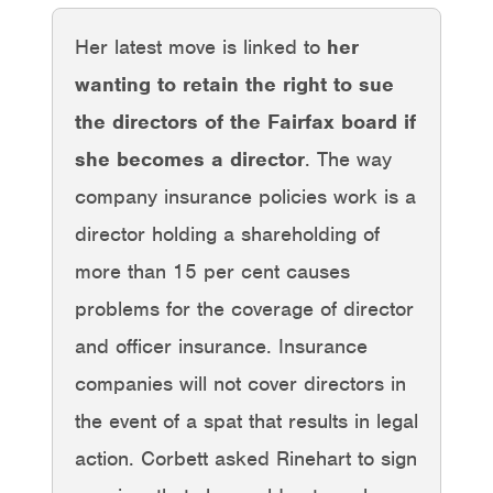
Her latest move is linked to
her
wanting to retain the right to sue
the directors of the Fairfax board if
she becomes a director
. The way
company insurance policies work is a
director holding a shareholding of
more than 15 per cent causes
problems for the coverage of director
and officer insurance. Insurance
companies will not cover directors in
the event of a spat that results in legal
action. Corbett asked Rinehart to sign