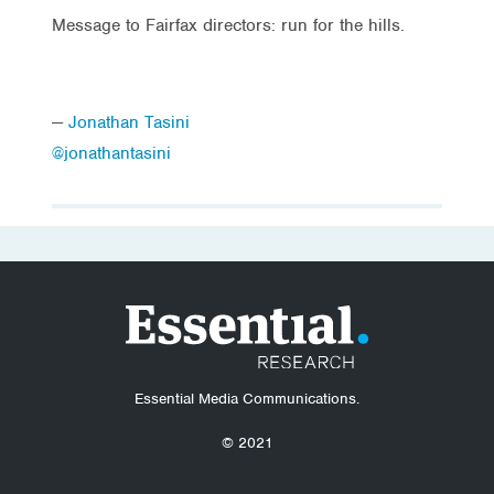
Message to Fairfax directors: run for the hills.
—
Jonathan Tasini
@jonathantasini
Essential Media Communications.
© 2021