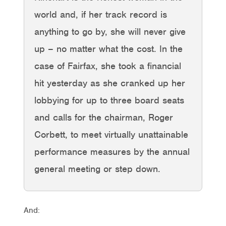
world and, if her track record is
anything to go by, she will never give
up – no matter what the cost. In the
case of Fairfax, she took a financial
hit yesterday as she cranked up her
lobbying for up to three board seats
and calls for the chairman, Roger
Corbett, to meet virtually unattainable
performance measures by the annual
general meeting or step down.
And: