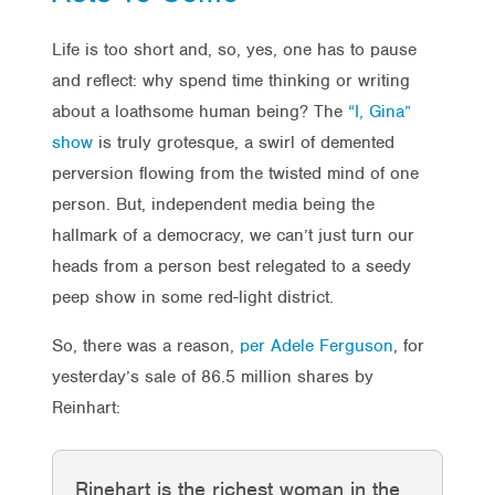
Life is too short and, so, yes, one has to pause
and reflect: why spend time thinking or writing
about a loathsome human being? The
“I, Gina”
show
is truly grotesque, a swirl of demented
perversion flowing from the twisted mind of one
person. But, independent media being the
hallmark of a democracy, we can’t just turn our
heads from a person best relegated to a seedy
peep show in some red-light district.
So, there was a reason,
per Adele Ferguson
, for
yesterday’s sale of 86.5 million shares by
Reinhart:
Rinehart is the richest woman in the