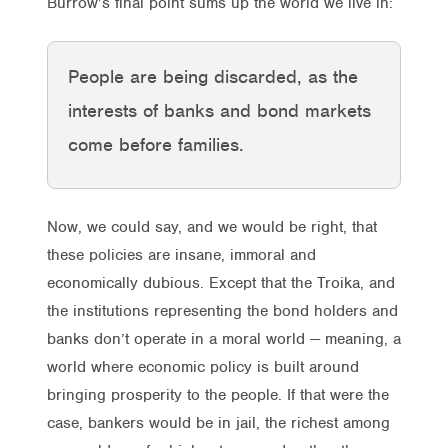
Burrow’s final point sums up the world we live in:
People are being discarded, as the
interests of banks and bond markets
come before families.
Now, we could say, and we would be right, that
these policies are insane, immoral and
economically dubious. Except that the Troika, and
the institutions representing the bond holders and
banks don’t operate in a moral world — meaning, a
world where economic policy is built around
bringing prosperity to the people. If that were the
case, bankers would be in jail, the richest among