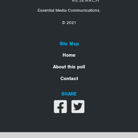
Essential Media Communications.
© 2021
Site Map
Home
About this poll
Contact
SHARE
Share on facebook
Share on twitter