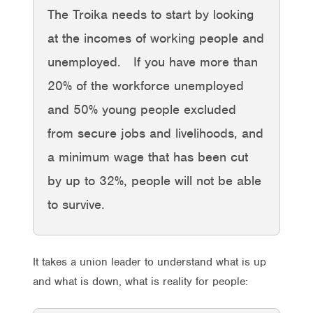
The Troika needs to start by looking
at the incomes of working people and
unemployed. If you have more than
20% of the workforce unemployed
and 50% young people excluded
from secure jobs and livelihoods, and
a minimum wage that has been cut
by up to 32%, people will not be able
to survive.
It takes a union leader to understand what is up
and what is down, what is reality for people: