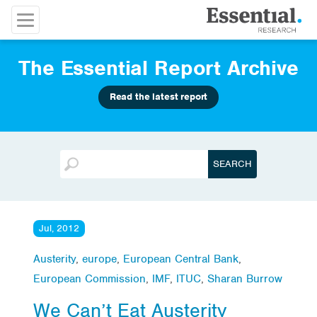
The Essential Report Archive
Read the latest report
Jul, 2012
Austerity
,
europe
,
European Central Bank
,
European Commission
,
IMF
,
ITUC
,
Sharan Burrow
We Can’t Eat Austerity