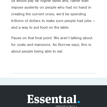
us would pay far higher taxes and, rather than
impose austerity on people who had no hand in
creating the current crisis, we’d be spending
trillions of dollars to make sure people had jobs —
and a way to put food on the table.
Pause on that final point. We aren’t talking about
fur coats and mansions. As Burrow says, this is
about people being able to eat.