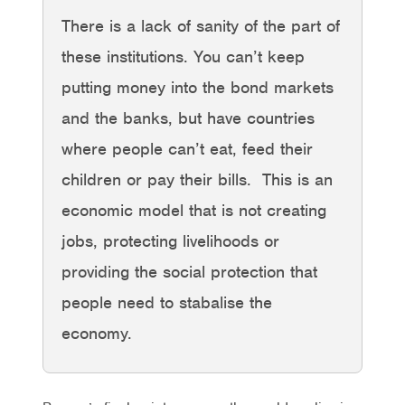
There is a lack of sanity of the part of
these institutions. You can’t keep
putting money into the bond markets
and the banks, but have countries
where people can’t eat, feed their
children or pay their bills. This is an
economic model that is not creating
jobs, protecting livelihoods or
providing the social protection that
people need to stabalise the
economy.