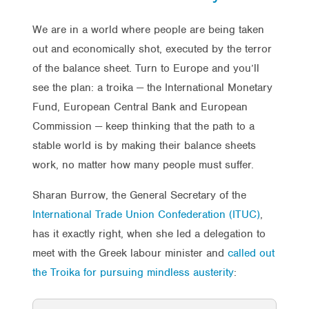
We are in a world where people are being taken
out and economically shot, executed by the terror
of the balance sheet. Turn to Europe and you’ll
see the plan: a troika — the International Monetary
Fund, European Central Bank and European
Commission — keep thinking that the path to a
stable world is by making their balance sheets
work, no matter how many people must suffer.
Sharan Burrow, the General Secretary of the
International Trade Union Confederation (ITUC)
,
has it exactly right, when she led a delegation to
meet with the Greek labour minister and
called out
the Troika for pursuing mindless austerity
: