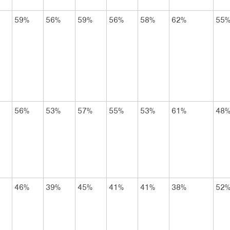
59%
56%
59%
56%
58%
62%
55
56%
53%
57%
55%
53%
61%
48
46%
39%
45%
41%
41%
38%
52