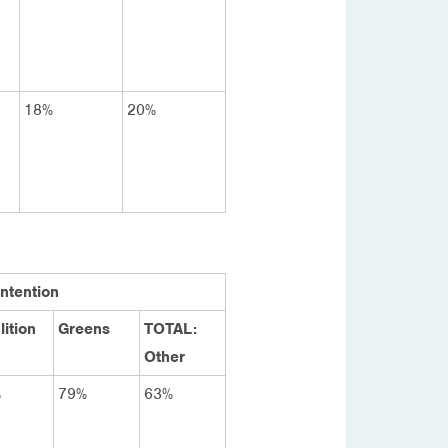
18%
20%
Intention
lition
Greens
TOTAL:
Other
%
79%
63%