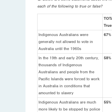
each of the following to true or false?
TOT
True
Indigenous Australians were
67%
generally not allowed to vote in
Australia until the 1960s
In the 19th and early 20th century,
58%
thousands of Indigenous
Australians and people from the
Pacific Islands were forced to work
in Australia in conditions that
amounted to slavery
Indigenous Australians are much
55%
more likely to be stopped by police