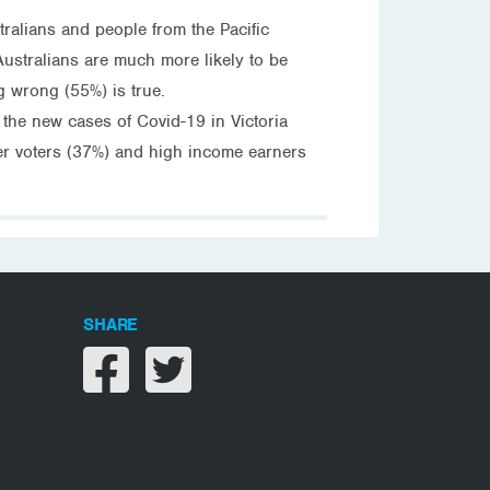
tralians and people from the Pacific
Australians are much more likely to be
g wrong (55%) is true.
 the new cases of Covid-19 in Victoria
her voters (37%) and high income earners
SHARE
Share on facebook
Share on twitter