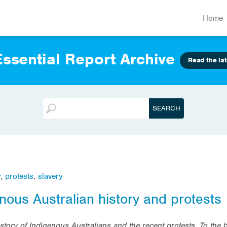
Home
ssential Report Archive
Read the lat
y
,
protests
,
slavery
nous Australian history and protests
tory of Indigenous Australians and the recent protests. To the 