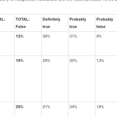
AL:
TOTAL:
Definitely
Probably
Probably
False
true
true
false
13%
36%
31%
9%
19%
28%
30%
13%
29%
21%
34%
18%