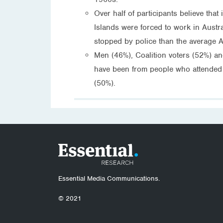
Over half of participants believe tha
Islands were forced to work in Austr
stopped by police than the average A
Men (46%), Coalition voters (52%) an
have been from people who attended t
(50%).
Essential Media Communications.
© 2021