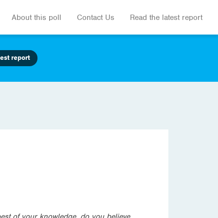
About this poll
Contact Us
Read the latest report
est report
best of your knowledge, do you believe