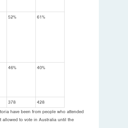
52%
61%
46%
40%
378
428
Victoria have been from people who attended
allowed to vote in Australia until the