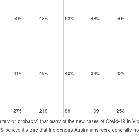
59%
48%
53%
48%
50%
41%
49%
40%
34%
42%
275
218
88
109
258
finitely or probably) that many of the new cases of Covid-19 in 
 believe it’s true that Indigenous Australians were generally not 