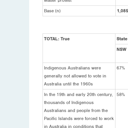
Matter protest
Base (n)
1,08
TOTAL: True
State
NSW
Indigenous Australians were
67%
generally not allowed to vote in
Australia until the 1960s
In the 19th and early 20th century,
58%
thousands of Indigenous
Australians and people from the
Pacific Islands were forced to work
in Australia in conditions that