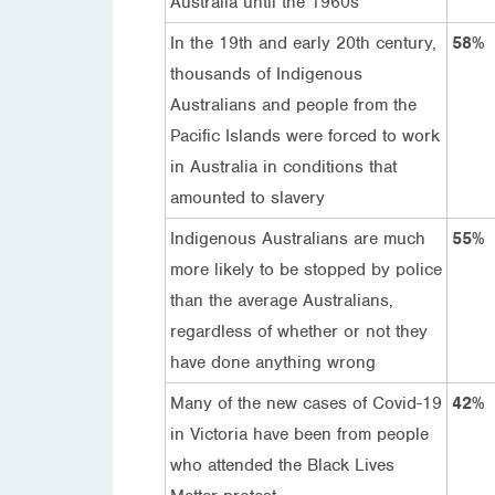
Australia until the 1960s
In the 19th and early 20th century,
58%
thousands of Indigenous
Australians and people from the
Pacific Islands were forced to work
in Australia in conditions that
amounted to slavery
Indigenous Australians are much
55%
more likely to be stopped by police
than the average Australians,
regardless of whether or not they
have done anything wrong
Many of the new cases of Covid-19
42%
in Victoria have been from people
who attended the Black Lives