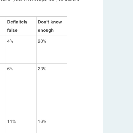
Definitely
Don’t know
false
enough
4%
20%
6%
23%
11%
16%