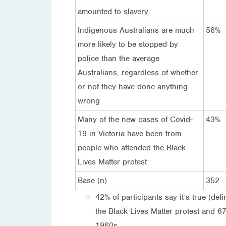
amounted to slavery
Indigenous Australians are much
56%
more likely to be stopped by
police than the average
Australians, regardless of whether
or not they have done anything
wrong
Many of the new cases of Covid-
43%
19 in Victoria have been from
people who attended the Black
Lives Matter protest
Base (n)
352
42% of participants say it’s true (de
the Black Lives Matter protest and 67%
1960s.