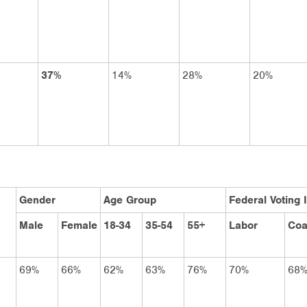
37%
14%
28%
20%
Gender
Age Group
Federal Voting 
Male
Female
18-34
35-54
55+
Labor
Coa
69%
66%
62%
63%
76%
70%
68