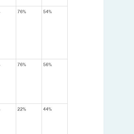
%
76%
54%
%
76%
56%
%
22%
44%