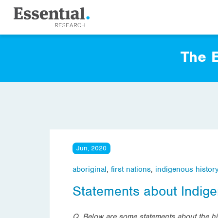
The E
Jun, 2020
aboriginal
,
first nations
,
indigenous histor
Statements about Indige
Q. Below are some statements about the his