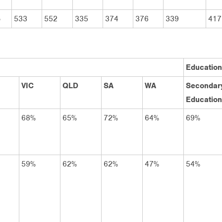
5
533
552
335
374
376
339
417
Education
VIC
QLD
SA
WA
Secondar
Education
68%
65%
72%
64%
69%
59%
62%
62%
47%
54%