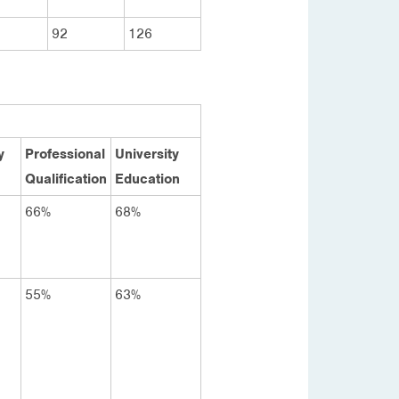
92
126
y
Professional
University
Qualification
Education
66%
68%
55%
63%