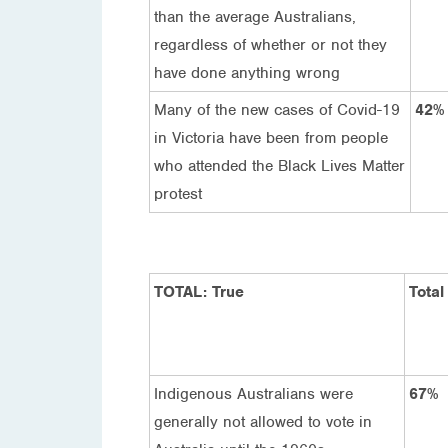
than the average Australians,
regardless of whether or not they
have done anything wrong
Many of the new cases of Covid-19
42%
in Victoria have been from people
who attended the Black Lives Matter
protest
TOTAL: True
Total
Indigenous Australians were
67%
generally not allowed to vote in