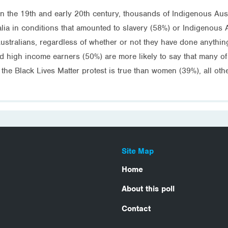
t in the 19th and early 20th century, thousands of Indigenous Aus
alia in conditions that amounted to slavery (58%) or Indigenous 
ustralians, regardless of whether or not they have done anythin
d high income earners (50%) are more likely to say that many of
he Black Lives Matter protest is true than women (39%), all ot
Site Map
Home
About this poll
Contact