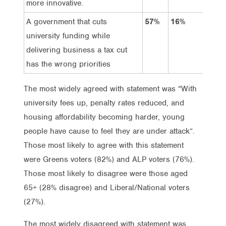
more innovative.
A government that cuts
57%
16%
32
university funding while
delivering business a tax cut
has the wrong priorities
The most widely agreed with statement was “With
university fees up, penalty rates reduced, and
housing affordability becoming harder, young
people have cause to feel they are under attack”.
Those most likely to agree with this statement
were Greens voters (82%) and ALP voters (76%).
Those most likely to disagree were those aged
65+ (28% disagree) and Liberal/National voters
(27%).
The most widely disagreed with statement was