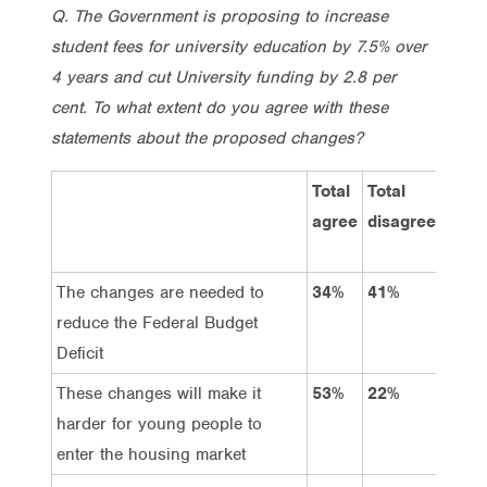
Q. The Government is proposing to increase
student fees for university education by 7.5% over
4 years and cut University funding by 2.8 per
cent. To what extent do you agree with these
statements about the proposed changes?
Total
Total
St
agree
disagree
ag
The changes are needed to
34%
41%
11
reduce the Federal Budget
Deficit
These changes will make it
53%
22%
24
harder for young people to
enter the housing market