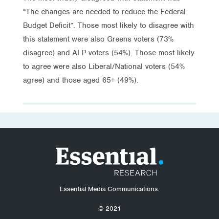
“The changes are needed to reduce the Federal
Budget Deficit”. Those most likely to disagree with
this statement were also Greens voters (73%
disagree) and ALP voters (54%). Those most likely
to agree were also Liberal/National voters (54%
agree) and those aged 65+ (49%).
Essential Media Communications.
© 2021