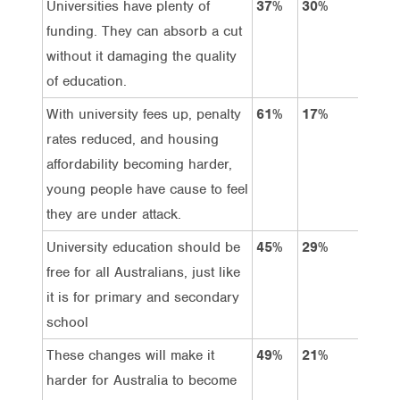
Universities have plenty of
37%
30%
10
funding. They can absorb a cut
without it damaging the quality
of education.
With university fees up, penalty
61%
17%
29
rates reduced, and housing
affordability becoming harder,
young people have cause to feel
they are under attack.
University education should be
45%
29%
24
free for all Australians, just like
it is for primary and secondary
school
These changes will make it
49%
21%
23
harder for Australia to become