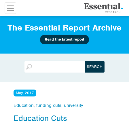
The Essential Report Archive
Read the latest report
May, 2017
Education
,
funding cuts
,
university
Education Cuts